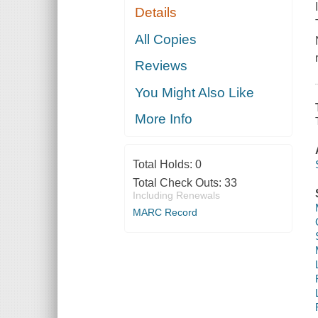
Details
All Copies
Reviews
You Might Also Like
More Info
Total Holds:
0
Total Check Outs:
33
Including Renewals
MARC Record