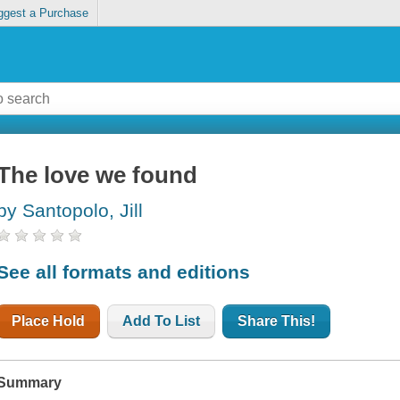
ggest a Purchase
The love we found
by Santopolo, Jill
See all formats and editions
Place Hold
Add To List
Share This!
Summary