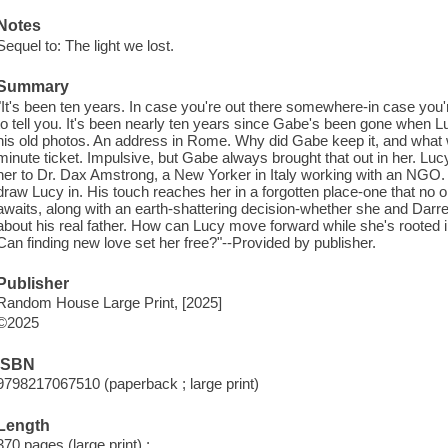
Notes
Sequel to: The light we lost.
Summary
"It's been ten years. In case you're out there somewhere-in case you'
to tell you. It's been nearly ten years since Gabe's been gone when Luc
his old photos. An address in Rome. Why did Gabe keep it, and what w
minute ticket. Impulsive, but Gabe always brought that out in her. Lu
her to Dr. Dax Amstrong, a New Yorker in Italy working with an NGO.
draw Lucy in. His touch reaches her in a forgotten place-one that no o
awaits, along with an earth-shattering decision-whether she and Darren
about his real father. How can Lucy move forward while she's rooted in
Can finding new love set her free?"--Provided by publisher.
Publisher
Random House Large Print, [2025]
©2025
ISBN
9798217067510 (paperback ; large print)
Length
370 pages (large print) ;