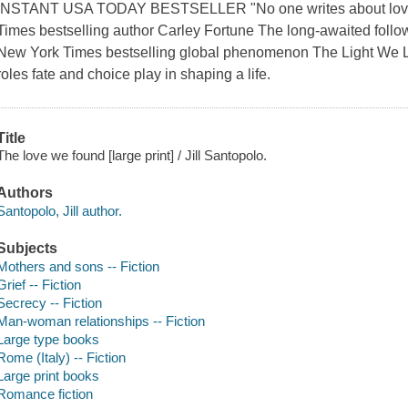
INSTANT USA TODAY BESTSELLER "No one writes about love li
Times bestselling author Carley Fortune The long-awaited foll
New York Times bestselling global phenomenon The Light We Lost 
roles fate and choice play in shaping a life.
Title
The love we found [large print] / Jill Santopolo.
Authors
Santopolo, Jill author.
Subjects
Mothers and sons -- Fiction
Grief -- Fiction
Secrecy -- Fiction
Man-woman relationships -- Fiction
Large type books
Rome (Italy) -- Fiction
Large print books
Romance fiction