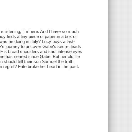
re listening, I'm here. And I have so much
y finds a tiny piece of paper in a box of
as he doing in Italy? Lucy buys a last-
cy's journey to uncover Gabe's secret leads
 His broad shoulders and sad, intense eyes
ne has neared since Gabe. But her old life
 should tell their son Samuel the truth
 regret? Fate broke her heart in the past.