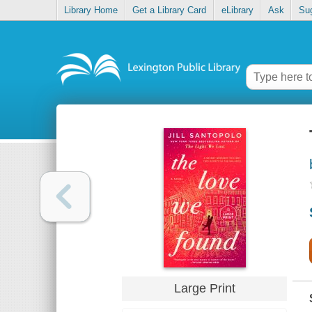
Library Home
Get a Library Card
eLibrary
Ask
Su
Large Print