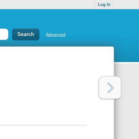
Log In
Advanced