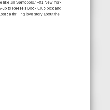
ke Jill Santopolo."--#1 New York
ow-up to Reese's Book Club pick and
: a thrilling love story about the