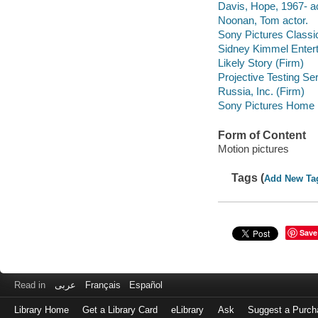
Davis, Hope, 1967- ac
Noonan, Tom actor.
Sony Pictures Classi
Sidney Kimmel Entert
Likely Story (Firm)
Projective Testing Se
Russia, Inc. (Firm)
Sony Pictures Home E
Form of Content
Motion pictures
Tags (
Add New Ta
Save
Read in
عربى
Français
Español
Library Home
Get a Library Card
eLibrary
Ask
Suggest a Purch