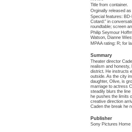
Title from container.
Orginally released as 
Special features: BD
Cotard:" in conversati
roundtable; screen a
Philip Seymour Hoffm
Watson, Dianne Wiest
MPAA rating: R; for l
Summary
Theater director Cade
realism and honesty,
district. He instructs 
outside. As the city i
daughter, Olive, is g
marriage to actress Cl
steadily blurs the line
he pushes the limits o
creative direction ar
Caden the break he n
Publisher
Sony Pictures Home E