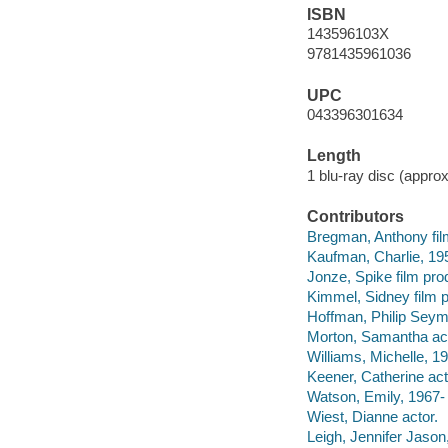
ISBN
143596103X
9781435961036
UPC
043396301634
Length
1 blu-ray disc (approx
Contributors
Bregman, Anthony fil
Kaufman, Charlie, 1958
Jonze, Spike film pro
Kimmel, Sidney film 
Hoffman, Philip Seym
Morton, Samantha act
Williams, Michelle, 19
Keener, Catherine act
Watson, Emily, 1967- 
Wiest, Dianne actor.
Leigh, Jennifer Jason,