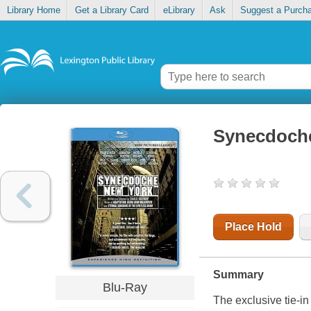
Library Home
Get a Library Card
eLibrary
Ask
Suggest a Purch
Synecdoche
Place Hold
Summary
Blu-Ray
The exclusive tie-i