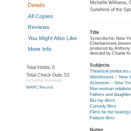
Michelle Williams, 
Details
Sunshine of the Spo
All Copies
Reviews
Title
You Might Also Like
Synecdoche, New York
Entertainment present
produced by Anthony 
More Info
directed by Charlie 
Subjects
Total Holds:
0
Theatrical producers 
Total Check Outs:
53
Warehouses -- New Yo
Including Renewals
Actresses -- New Yor
MARC Record
Man-woman relationsh
Fathers and daughter
Blu-ray discs
Comedy films
Films for the hearing
Feature films
Notes