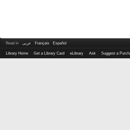
Read in
عربى
Français
Español
Library Home
Get a Library Card
eLibrary
Ask
Suggest a Purch
Log
in
with
either
your
Library
Card
Number
or
EZ
Login
Library