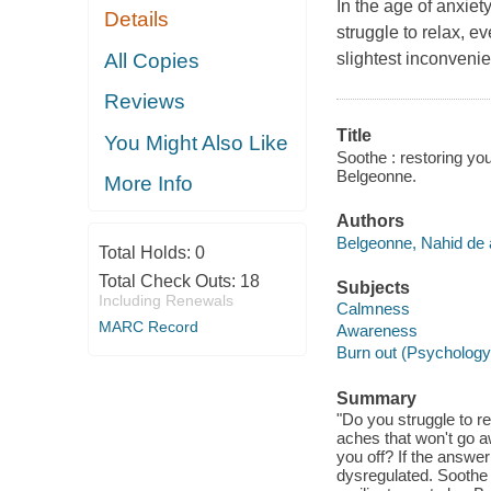
In the age of anxiet
Details
struggle to relax, e
All Copies
slightest inconvenie
Reviews
Title
You Might Also Like
Soothe : restoring yo
Belgeonne.
More Info
Authors
Belgeonne, Nahid de 
Total Holds:
0
Total Check Outs:
18
Subjects
Including Renewals
Calmness
MARC Record
Awareness
Burn out (Psychology
Summary
"Do you struggle to r
aches that won't go aw
you off? If the answe
dysregulated. Soothe 