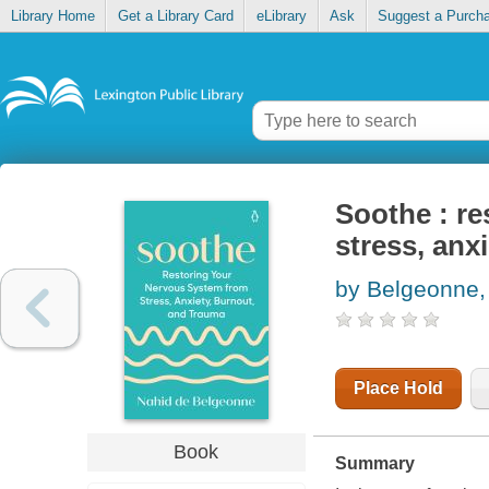
Library Home
Get a Library Card
eLibrary
Ask
Suggest a Purch
Soothe : r
stress, anx
by Belgeonne,
Place Hold
Book
Summary