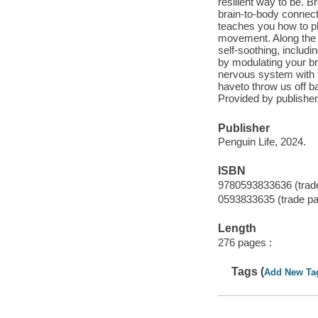
resilient way to be. 
brain-to-body connect
teaches you how to ph
movement. Along the w
self-soothing, includ
by modulating your br
nervous system with t
haveto throw us off b
Provided by publisher
Publisher
Penguin Life, 2024.
ISBN
9780593833636 (trad
0593833635 (trade p
Length
276 pages :
Tags (
Add New Ta