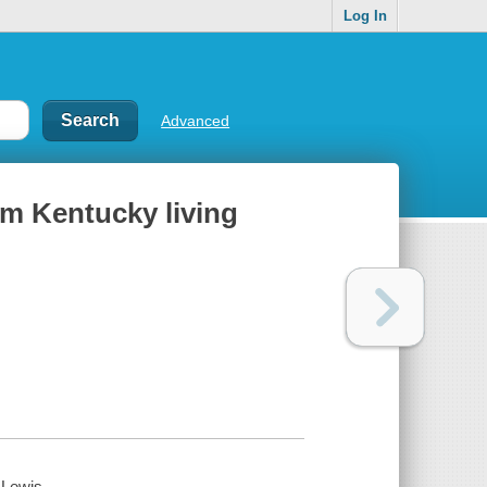
Log In
Advanced
om Kentucky living
-Lewis.