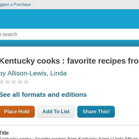
ggest a Purchase
Kentucky cooks : favorite recipes fr
by Allison-Lewis, Linda
See all formats and editions
Place Hold
Add To List
Share This!
Title
Kentucky cooks : favorite recipes from Kentucky living / Linda Allison