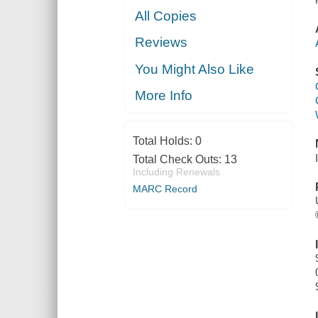
All Copies
Reviews
You Might Also Like
More Info
Total Holds:
0
Total Check Outs:
13
Including Renewals
MARC Record