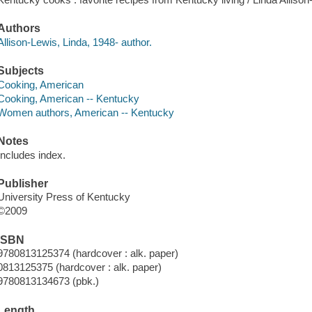
Authors
Allison-Lewis, Linda, 1948- author.
Subjects
Cooking, American
Cooking, American -- Kentucky
Women authors, American -- Kentucky
Notes
Includes index.
Publisher
University Press of Kentucky
©2009
ISBN
9780813125374 (hardcover : alk. paper)
0813125375 (hardcover : alk. paper)
9780813134673 (pbk.)
Length