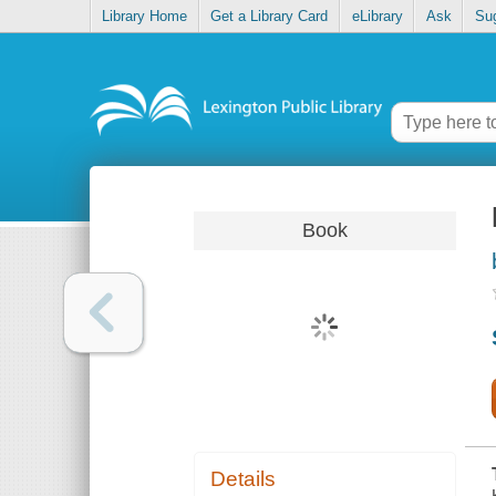
Library Home
Get a Library Card
eLibrary
Ask
Su
Book
Details