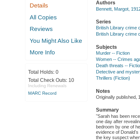
Authors
Details
Bennett, Margot, 191
All Copies
Series
British Library crime 
Reviews
British Library crime 
You Might Also Like
Subjects
More Info
Murder -- Fiction
Women -- Crimes agai
Death threats -- Ficti
Detective and mystery
Total Holds:
0
Thrillers (Fiction)
Total Check Outs:
10
Including Renewals
Notes
MARC Record
Originally published, 
Summary
"Sarah has been recei
one day after reveali
bedroom by one of he
evidence of Donald's 
the key suspect when s