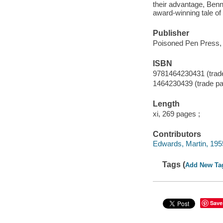
their advantage, Benne
award-winning tale of
Publisher
Poisoned Pen Press, 
ISBN
9781464230431 (trad
1464230439 (trade p
Length
xi, 269 pages ;
Contributors
Edwards, Martin, 1955-
Tags (
Add New Ta
Save