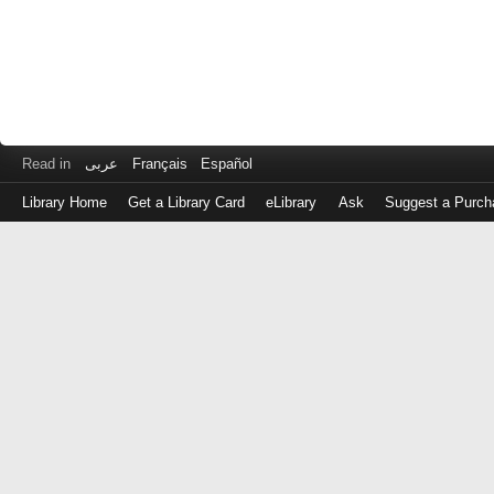
Read in
عربى
Français
Español
Library Home
Get a Library Card
eLibrary
Ask
Suggest a Purch
Log
in
with
either
your
Library
Card
Number
or
EZ
Login
Library