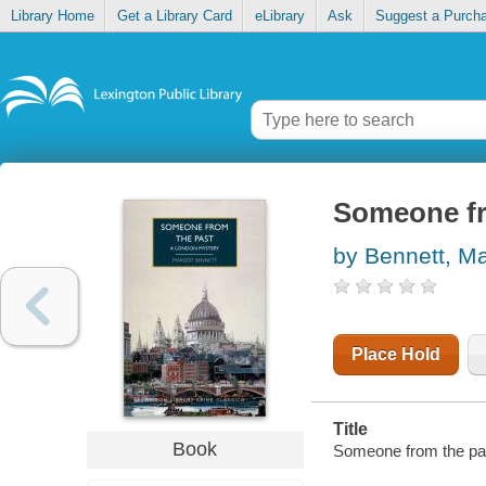
Library Home
Get a Library Card
eLibrary
Ask
Suggest a Purch
Someone fr
by Bennett, M
Place Hold
Title
Book
Someone from the past