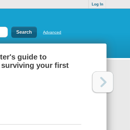
Log In
Advanced
ter's guide to
surviving your first