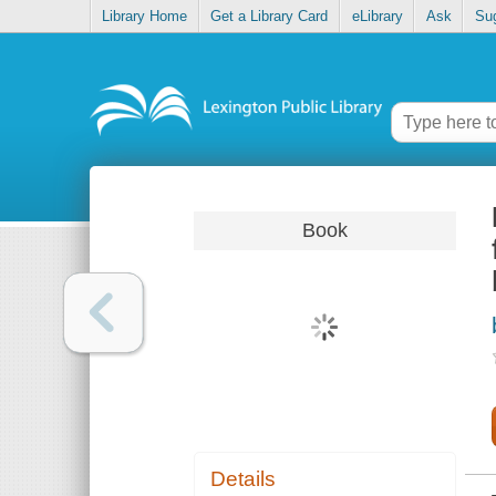
Library Home
Get a Library Card
eLibrary
Ask
Su
Book
Details