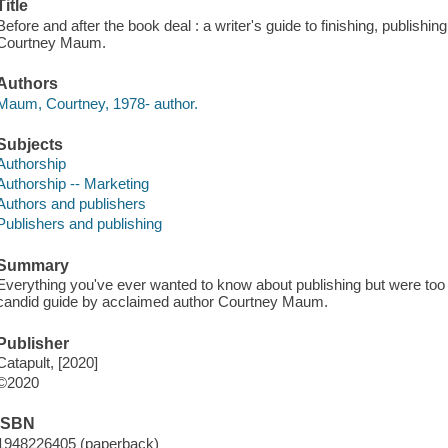
Title
Before and after the book deal : a writer's guide to finishing, publishin
Courtney Maum.
Authors
Maum, Courtney, 1978- author.
Subjects
Authorship
Authorship -- Marketing
Authors and publishers
Publishers and publishing
Summary
Everything you've ever wanted to know about publishing but were too afr
candid guide by acclaimed author Courtney Maum.
Publisher
Catapult, [2020]
©2020
ISBN
1948226405 (paperback)