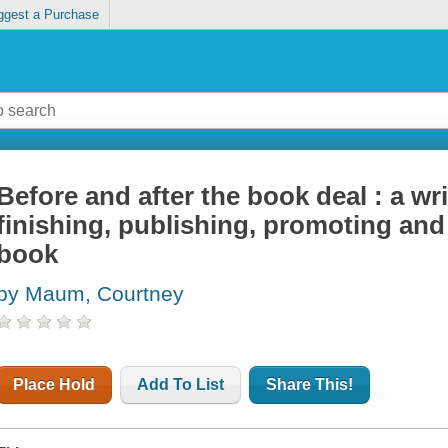
ggest a Purchase
Before and after the book deal : a wri
finishing, publishing, promoting and 
book
by Maum, Courtney
Place Hold
Add To List
Share This!