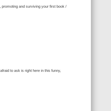
g, promoting and surviving your first book /
aid to ask is right here in this funny,