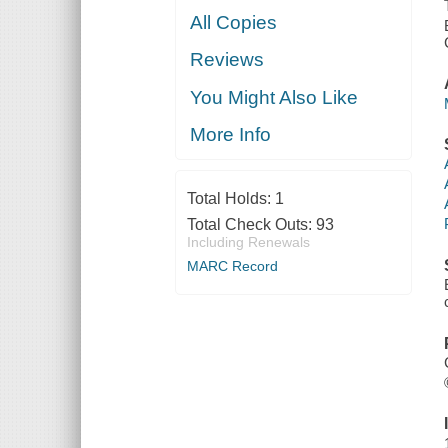
All Copies
Reviews
You Might Also Like
More Info
Total Holds:
1
Total Check Outs:
93
Including Renewals
MARC Record