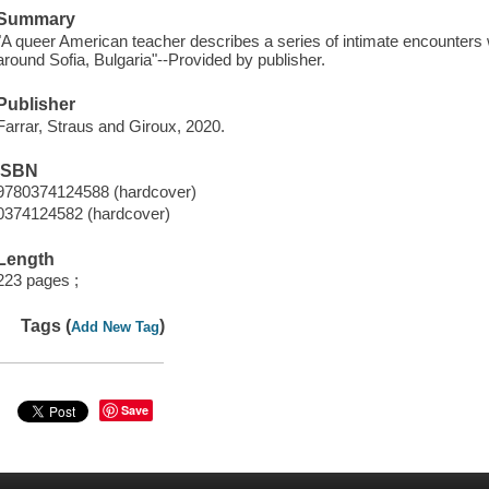
Summary
"A queer American teacher describes a series of intimate encounters w
around Sofia, Bulgaria"--Provided by publisher.
Publisher
Farrar, Straus and Giroux, 2020.
ISBN
9780374124588 (hardcover)
0374124582 (hardcover)
Length
223 pages ;
Tags (
)
Add New Tag
Save