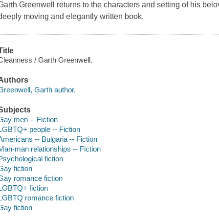
Garth Greenwell returns to the characters and setting of his bel
deeply moving and elegantly written book.
Title
Cleanness / Garth Greenwell.
Authors
Greenwell, Garth author.
Subjects
Gay men -- Fiction
LGBTQ+ people -- Fiction
Americans -- Bulgaria -- Fiction
Man-man relationships -- Fiction
Psychological fiction
Gay fiction
Gay romance fiction
LGBTQ+ fiction
LGBTQ romance fiction
Gay fiction