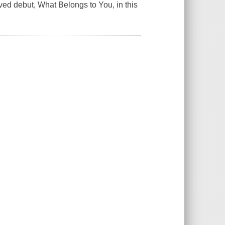
oved debut,
What Belongs to You
, in this