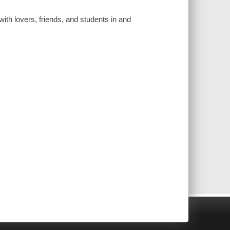
ith lovers, friends, and students in and