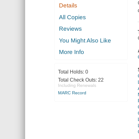
Details
All Copies
Reviews
You Might Also Like
More Info
Total Holds:
0
Total Check Outs:
22
Including Renewals
MARC Record