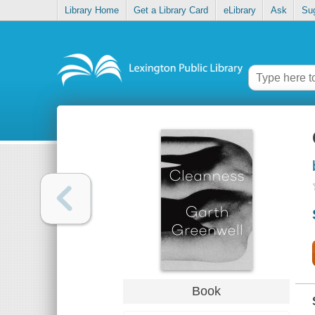
Library Home
Get a Library Card
eLibrary
Ask
Su
Book