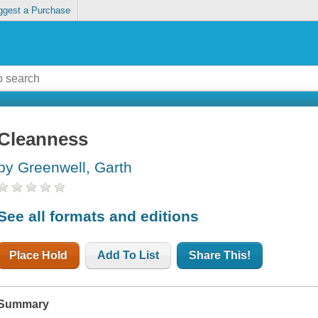
ggest a Purchase
Cleanness
by Greenwell, Garth
See all formats and editions
Place Hold
Add To List
Share This!
Summary