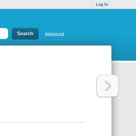
Log In
Advanced