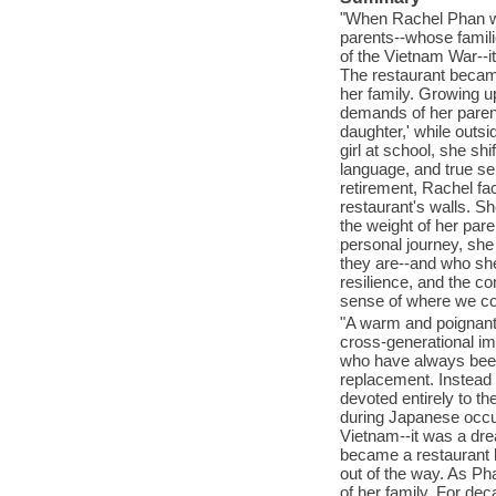
"When Rachel Phan was
parents--whose famili
of the Vietnam War--i
The restaurant became
her family. Growing up
demands of her parent
daughter,' while outsi
girl at school, she sh
language, and true se
retirement, Rachel fa
restaurant's walls. S
the weight of her pare
personal journey, she
they are--and who she 
resilience, and the co
sense of where we com
"A warm and poignant n
cross-generational im
who have always been
replacement. Instead 
devoted entirely to t
during Japanese occu
Vietnam--it was a dre
became a restaurant ki
out of the way. As Ph
of her family. For de