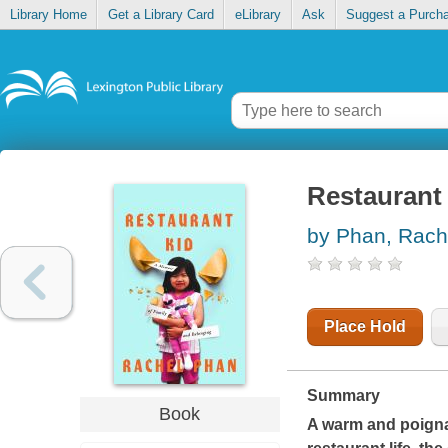
Library Home
Get a Library Card
eLibrary
Ask
Suggest a Purch
Restaurant 
by Phan, Rach
Place Hold
Summary
Book
A warm and poignan