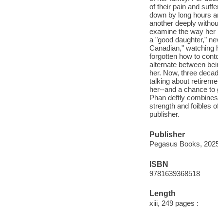
of their pain and su
down by long hours an
another deeply withou
examine the way her l
a "good daughter," ne
Canadian," watching h
forgotten how to cont
alternate between bei
her. Now, three decade
talking about retirem
her--and a chance to 
Phan deftly combines c
strength and foibles 
publisher.
Publisher
Pegasus Books, 2025
ISBN
9781639368518
Length
xiii, 249 pages :