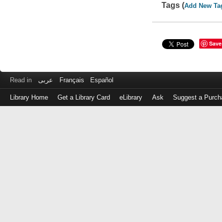
Tags (
Add New Ta
Save
Read in
عربى
Français
Español
Library Home
Get a Library Card
eLibrary
Ask
Suggest a Purch
Log
in
with
either
your
Library
Card
Number
or
EZ
Login
Library