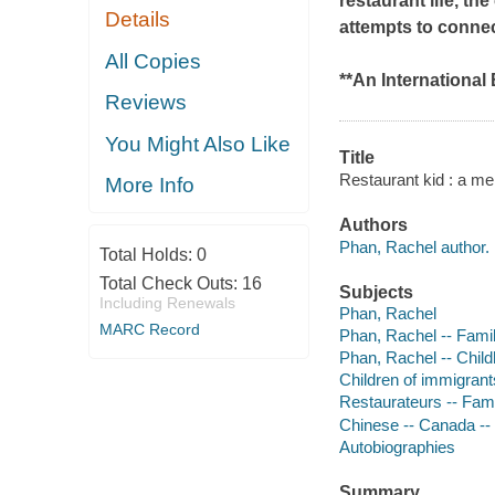
restaurant life, t
Details
attempts to connec
All Copies
**An International 
Reviews
You Might Also Like
Title
Restaurant kid : a me
More Info
Authors
Phan, Rachel author.
Total Holds:
0
Total Check Outs:
16
Subjects
Including Renewals
Phan, Rachel
MARC Record
Phan, Rachel -- Fami
Phan, Rachel -- Chil
Children of immigrant
Restaurateurs -- Fami
Chinese -- Canada --
Autobiographies
Summary