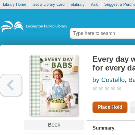
Library Home
Get a Library Card
eLibrary
Ask
Suggest a Purch
Every day w
for every d
by Costello, B
Place Hold
Book
Summary