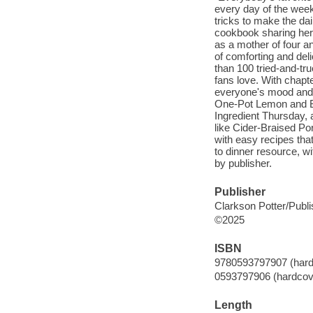
every day of the wee
tricks to make the dai
cookbook sharing her 
as a mother of four a
of comforting and de
than 100 tried-and-tr
fans love. With chapt
everyone's mood and
One-Pot Lemon and Br
Ingredient Thursday, 
like Cider-Braised Po
with easy recipes that
to dinner resource, w
by publisher.
Publisher
Clarkson Potter/Publi
©2025
ISBN
9780593797907 (hard
0593797906 (hardcov
Length