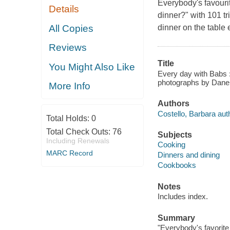
Everybody's favouri
Details
dinner?" with 101 tr
All Copies
dinner on the table
Reviews
Title
You Might Also Like
Every day with Babs :
photographs by Dane
More Info
Authors
Costello, Barbara aut
Total Holds:
0
Total Check Outs:
76
Subjects
Including Renewals
Cooking
MARC Record
Dinners and dining
Cookbooks
Notes
Includes index.
Summary
"Everybody's favorite