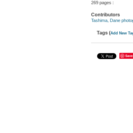
269 pages :
Contributors
Tashima, Dane photo
Tags (
Add New Ta
Save