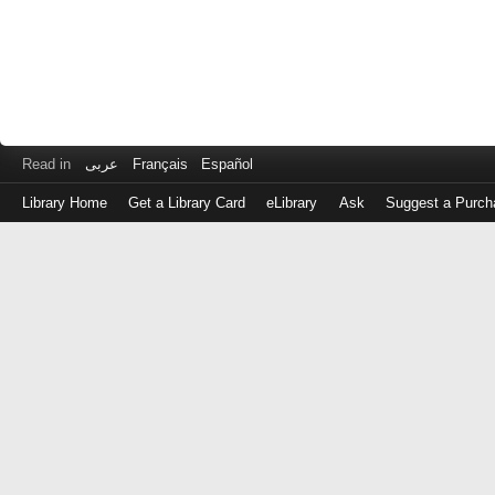
Read in
عربى
Français
Español
Library Home
Get a Library Card
eLibrary
Ask
Suggest a Purch
Log
in
with
either
your
Library
Card
Number
or
EZ
Login
Library