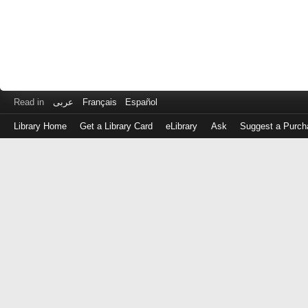
Read in
عربى
Français
Español
Library Home
Get a Library Card
eLibrary
Ask
Suggest a Purch
Log
in
with
either
your
Library
Card
Number
or
EZ
Login
Library