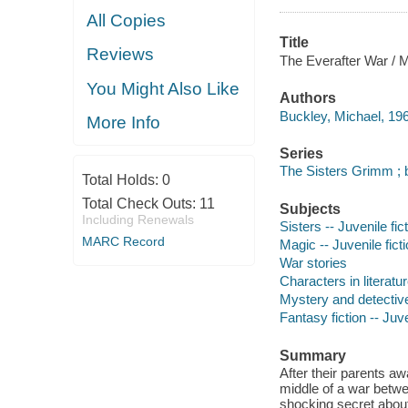
All Copies
Title
Reviews
The Everafter War / M
You Might Also Like
Authors
Buckley, Michael, 196
More Info
Series
The Sisters Grimm ; 
Total Holds:
0
Total Check Outs:
11
Subjects
Including Renewals
Sisters -- Juvenile fic
MARC Record
Magic -- Juvenile fict
War stories
Characters in literatur
Mystery and detective
Fantasy fiction -- Juve
Summary
After their parents a
middle of a war betw
shocking secret abou