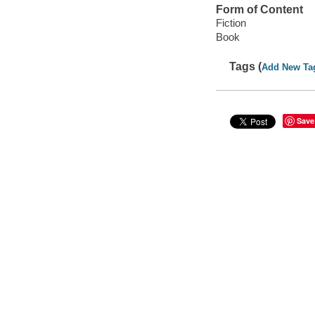
Form of Content
Fiction
Book
Tags (
Add New Ta
Save