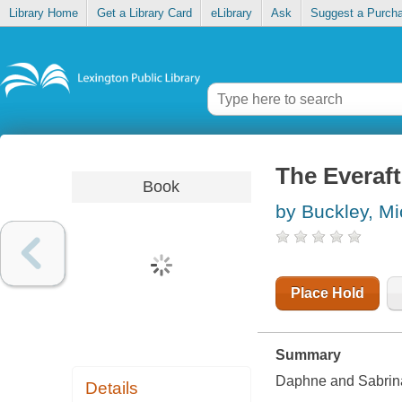
Library Home
Get a Library Card
eLibrary
Ask
Suggest a Purch
The Everaf
Book
by Buckley, Mi
Place Hold
Summary
Daphne and Sabrina 
Details