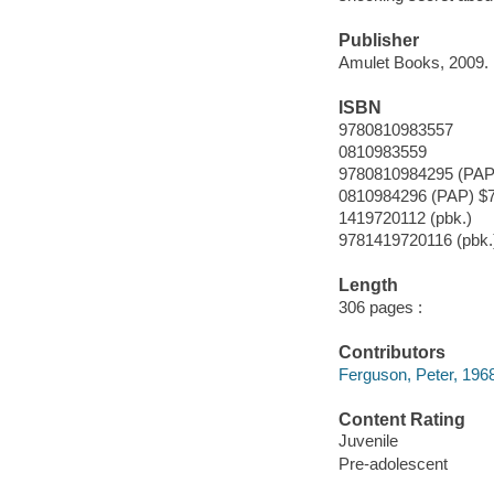
Publisher
Amulet Books, 2009.
ISBN
9780810983557
0810983559
9780810984295 (PAP
0810984296 (PAP) $7
1419720112 (pbk.)
9781419720116 (pbk.
Length
306 pages :
Contributors
Ferguson, Peter, 1968-
Content Rating
Juvenile
Pre-adolescent