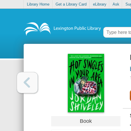
Library Home
Get a Library Card
eLibrary
Ask
Su
Book