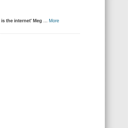
 is the internet' Meg
…
More