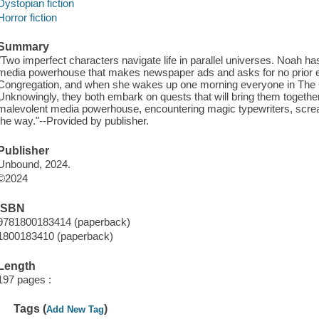
Dystopian fiction
Horror fiction
Summary
"Two imperfect characters navigate life in parallel universes. Noah has
media powerhouse that makes newspaper ads and asks for no prior e
Congregation, and when she wakes up one morning everyone in The C
Unknowingly, they both embark on quests that will bring them together
malevolent media powerhouse, encountering magic typewriters, scre
the way."--Provided by publisher.
Publisher
Unbound, 2024.
©2024
ISBN
9781800183414 (paperback)
1800183410 (paperback)
Length
197 pages :
Tags (
)
Add New Tag