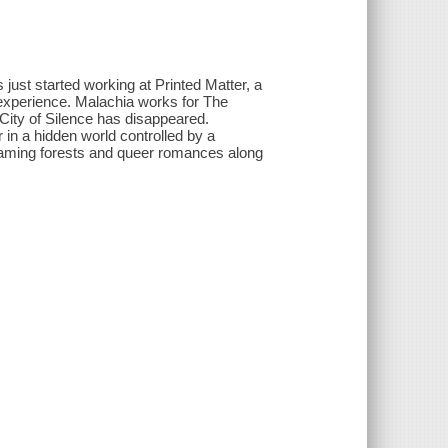
 just started working at Printed Matter, a
xperience. Malachia works for The
ity of Silence has disappeared.
 in a hidden world controlled by a
aming forests and queer romances along