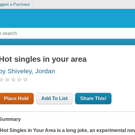
ggest a Purchase
Hot singles in your area
by Shiveley, Jordan
Place Hold
Add To List
Share This!
Summary
'
Hot Singles in Your Are
a is a long joke, an experimental no