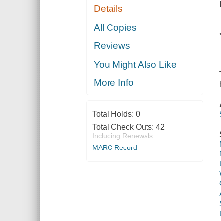
Details
All Copies
Reviews
You Might Also Like
More Info
Total Holds:
0
Total Check Outs:
42
Including Renewals
MARC Record