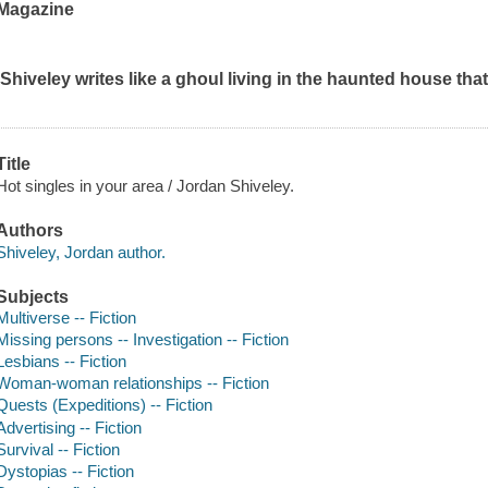
Magazine
'Shiveley writes like a ghoul living in the haunted house that
Title
Hot singles in your area / Jordan Shiveley.
Authors
Shiveley, Jordan author.
Subjects
Multiverse -- Fiction
Missing persons -- Investigation -- Fiction
Lesbians -- Fiction
Woman-woman relationships -- Fiction
Quests (Expeditions) -- Fiction
Advertising -- Fiction
Survival -- Fiction
Dystopias -- Fiction