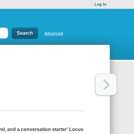
Log In
Advanced
vel, and a conversation starter'
Locus