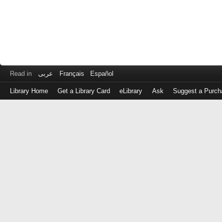
Read in
عربى
Français
Español
Library Home
Get a Library Card
eLibrary
Ask
Suggest a Purch
Log
in
with
either
your
Library
Card
Number
or
EZ
Login
Library