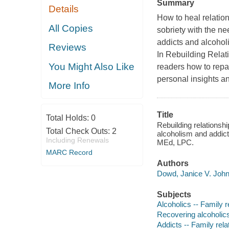
Summary
Details
How to heal relatio
All Copies
sobriety with the n
addicts and alcoholi
Reviews
In Rebuilding Rela
You Might Also Like
readers how to repai
personal insights a
More Info
Title
Total Holds:
0
Rebuilding relationshi
Total Check Outs:
2
alcoholism and addic
Including Renewals
MEd, LPC.
MARC Record
Authors
Dowd, Janice V. John
Subjects
Alcoholics -- Family r
Recovering alcoholics
Addicts -- Family rela