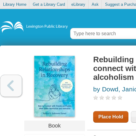
Library Home
Get a Library Card
eLibrary
Ask
Suggest a Purch
Rebuilding 
connect wit
alcoholism
by Dowd, Jani
Place Hold
Book