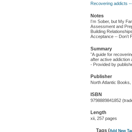
Recovering addicts --
Notes
I'm Sober, but My Fa
Assessment and Prepa
Building Relationship
Acceptance -- Don't F
Summary
"A guide for recoveri
after active addictio
- Provided by publishe
Publisher
North Atlantic Books,
ISBN
9798889841852 (trad
Length
xii, 257 pages
Tags (
Add New Ta