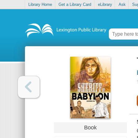
Library Home
Get a Library Card
eLibrary
Ask
Su
Book