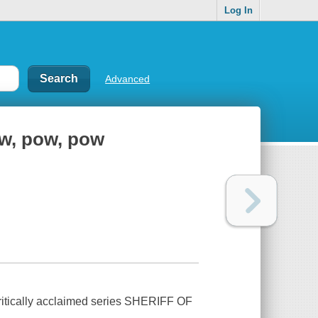
Log In
Advanced
ow, pow, pow
 critically acclaimed series SHERIFF OF