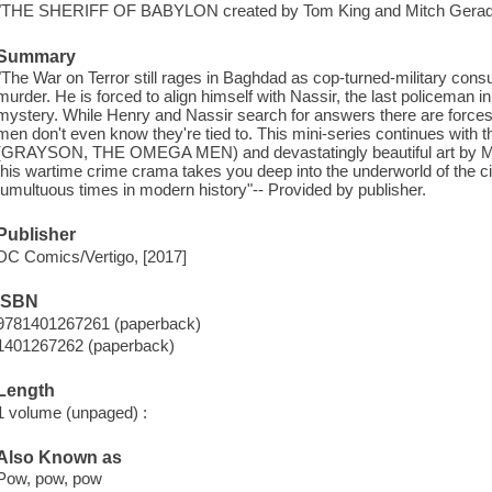
"THE SHERIFF OF BABYLON created by Tom King and Mitch Gerad
Summary
"The War on Terror still rages in Baghdad as cop-turned-military cons
murder. He is forced to align himself with Nassir, the last policeman i
mystery. While Henry and Nassir search for answers there are forces 
men don't even know they're tied to. This mini-series continues with t
(GRAYSON, THE OMEGA MEN) and devastatingly beautiful art by Mitc
this wartime crime crama takes you deep into the underworld of the c
tumultuous times in modern history"-- Provided by publisher.
Publisher
DC Comics/Vertigo, [2017]
ISBN
9781401267261 (paperback)
1401267262 (paperback)
Length
1 volume (unpaged) :
Also Known as
Pow, pow, pow