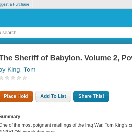
ggest a Purchase
The Sheriff of Babylon. Volume 2, P
by King, Tom
Place Hold
Add To List
Share This!
Summary
One of the most poignant retellings of the Iraq War, Tom King's