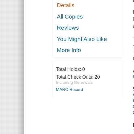
Details
All Copies
Reviews
You Might Also Like
More Info
Total Holds:
0
Total Check Outs:
20
Including Renewals
MARC Record