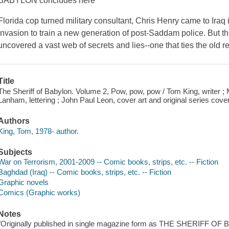
BABYLON concludes here
Florida cop turned military consultant, Chris Henry came to Iraq
invasion to train a new generation of post-Saddam police. But th
uncovered a vast web of secrets and lies--one that ties the old 
Title
The Sheriff of Babylon. Volume 2, Pow, pow, pow / Tom King, writer ; 
Lanham, lettering ; John Paul Leon, cover art and original series cove
Authors
King, Tom, 1978- author.
Subjects
War on Terrorism, 2001-2009 -- Comic books, strips, etc. -- Fiction
Baghdad (Iraq) -- Comic books, strips, etc. -- Fiction
Graphic novels
Comics (Graphic works)
Notes
"Originally published in single magazine form as THE SHERIFF OF