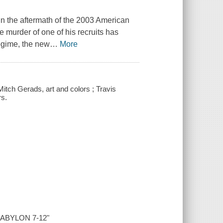
 in the aftermath of the 2003 American
e murder of one of his recruits has
regime, the new
…
More
Mitch Gerads, art and colors ; Travis
rs.
 BABYLON 7-12"