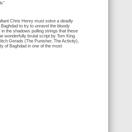
s"
ultant Chris Henry must solve a deadly
n Baghdad to try to unravel the bloody
in the shadows pulling strings that these
he wonderfully brutal script by Tom King
h Gerads (The Punisher, The Activity),
ity of Baghdad in one of the most