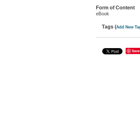
Form of Content
eBook
Tags (
Add New Ta
Save