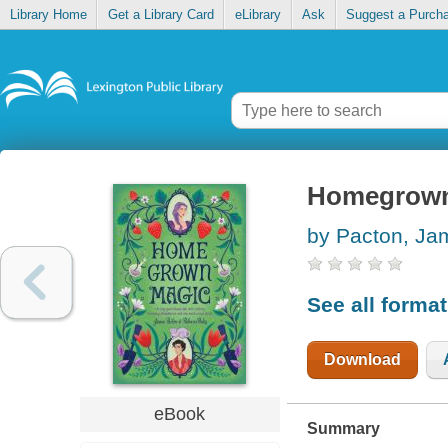
Library Home
Get a Library Card
eLibrary
Ask
Suggest a Purch
Homegrown
by Pacton, Ja
See all forma
Download
eBook
Summary