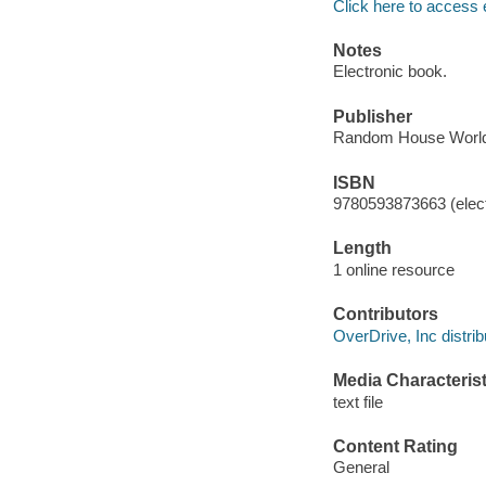
Click here to access 
Notes
Electronic book.
Publisher
Random House World
ISBN
9780593873663 (elect
Length
1 online resource
Contributors
OverDrive, Inc distrib
Media Characterist
text file
Content Rating
General