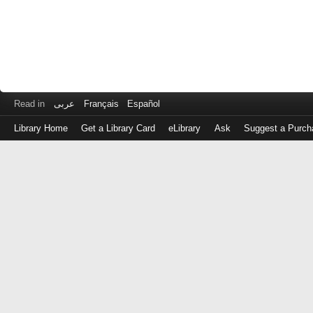
Read in
عربى
Français
Español
Library Home
Get a Library Card
eLibrary
Ask
Suggest a Purch
Log
in
with
either
your
Library
Card
Number
or
EZ
Login
Library