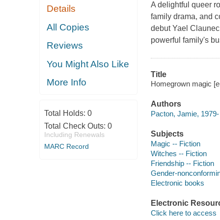
A delightful queer ro
Details
family drama, and c
All Copies
debut Yael Clauneck 
powerful family's bu
Reviews
You Might Also Like
Title
More Info
Homegrown magic [e-
Authors
Total Holds:
0
Pacton, Jamie, 1979- 
Total Check Outs:
0
Subjects
Including Renewals
Magic -- Fiction
MARC Record
Witches -- Fiction
Friendship -- Fiction
Gender-nonconforming
Electronic books
Electronic Resour
Click here to access