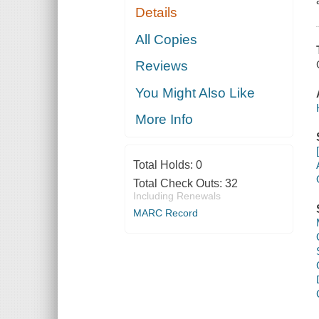
Details
All Copies
Reviews
You Might Also Like
More Info
Total Holds:
0
Total Check Outs:
32
Including Renewals
MARC Record