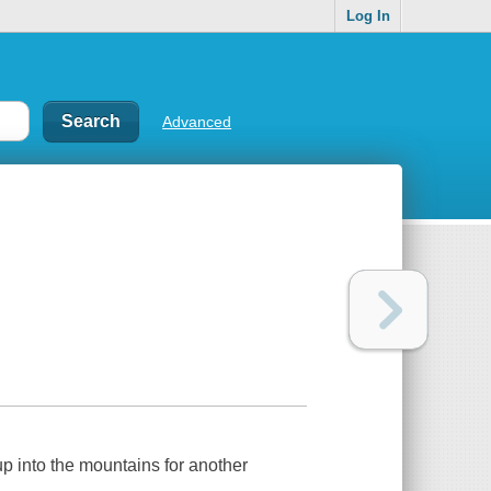
Log In
Advanced
up into the mountains for another