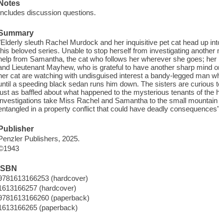
Notes
Includes discussion questions.
Summary
"Elderly sleuth Rachel Murdock and her inquisitive pet cat head up in
this beloved series. Unable to stop herself from investigating anothe
help from Samantha, the cat who follows her wherever she goes; her 
and Lieutenant Mayhew, who is grateful to have another sharp mind on
her cat are watching with undisguised interest a bandy-legged man wh
until a speeding black sedan runs him down. The sisters are curiou
just as baffled about what happened to the mysterious tenants of the 
investigations take Miss Rachel and Samantha to the small mountain
entangled in a property conflict that could have deadly consequences"
Publisher
Penzler Publishers, 2025.
©1943
ISBN
9781613166253 (hardcover)
1613166257 (hardcover)
9781613166260 (paperback)
1613166265 (paperback)