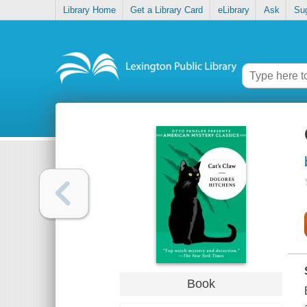
Library Home
Get a Library Card
eLibrary
Ask
Su
Book