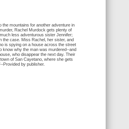
to the mountains for another adventure in
r murder, Rachel Murdock gets plenty of
much less adventurous sister Jennifer;
 the case. Miss Rachel, her sister, and
o is spying on a house across the street
s to know why the man was murdered--and
house, who disappear the next day. Their
 town of San Cayetano, where she gets
--Provided by publisher.