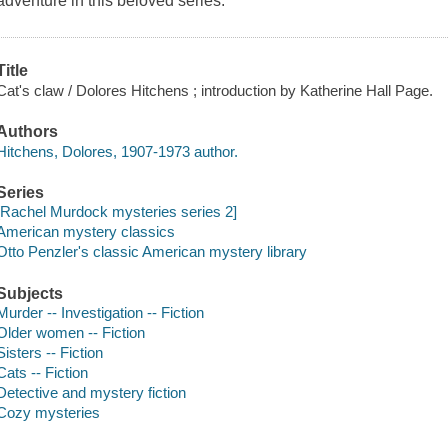
adventure in this beloved series.
Title
Cat's claw / Dolores Hitchens ; introduction by Katherine Hall Page.
Authors
Hitchens, Dolores, 1907-1973 author.
Series
[Rachel Murdock mysteries series 2]
American mystery classics
Otto Penzler's classic American mystery library
Subjects
Murder -- Investigation -- Fiction
Older women -- Fiction
Sisters -- Fiction
Cats -- Fiction
Detective and mystery fiction
Cozy mysteries