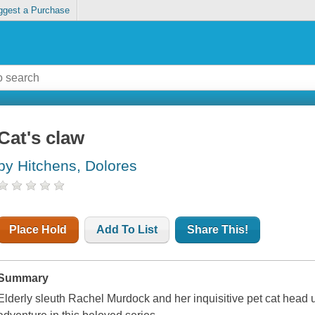
ggest a Purchase
Cat's claw
by Hitchens, Dolores
Place Hold
Add To List
Share This!
Summary
Elderly sleuth Rachel Murdock and her inquisitive pet cat head 