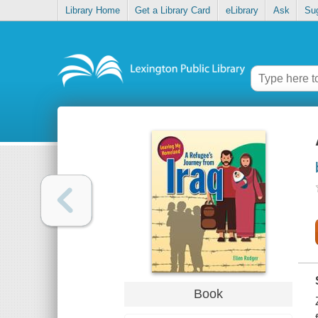
Library Home
Get a Library Card
eLibrary
Ask
Su
Book