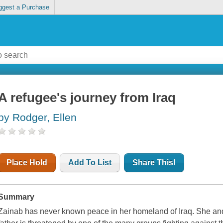
ggest a Purchase
A refugee's journey from Iraq
by Rodger, Ellen
Place Hold
Add To List
Share This!
Summary
Zainab has never known peace in her homeland of Iraq. She and h