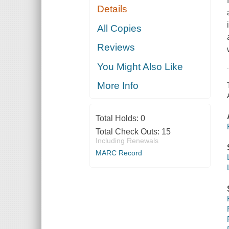
Details
All Copies
Reviews
You Might Also Like
More Info
Total Holds:
0
Total Check Outs:
15
Including Renewals
MARC Record