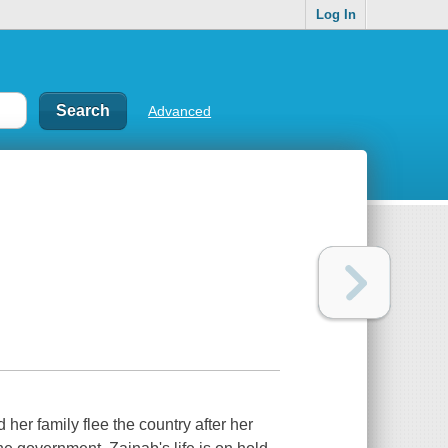
Log In
Advanced
er family flee the country after her