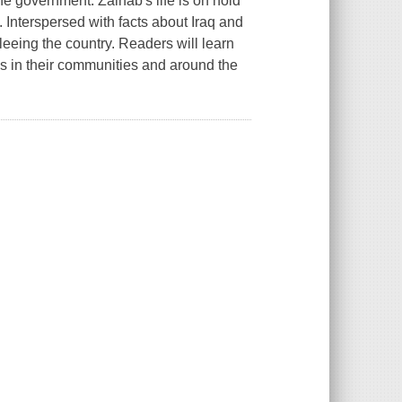
he government. Zainab's life is on hold
. Interspersed with facts about Iraq and
fleeing the country. Readers will learn
es in their communities and around the