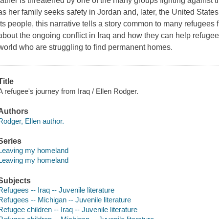
father is threatened by one of the many groups fighting against t
as her family seeks safety in Jordan and, later, the United States
its people, this narrative tells a story common to many refugees 
about the ongoing conflict in Iraq and how they can help refuge
world who are struggling to find permanent homes.
Title
A refugee's journey from Iraq / Ellen Rodger.
Authors
Rodger, Ellen author.
Series
Leaving my homeland
Leaving my homeland
Subjects
Refugees -- Iraq -- Juvenile literature
Refugees -- Michigan -- Juvenile literature
Refugee children -- Iraq -- Juvenile literature