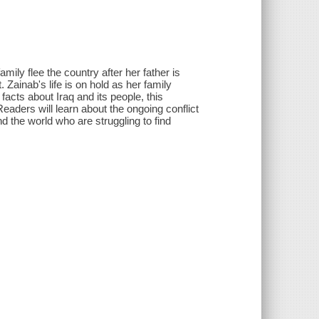
ily flee the country after her father is
Zainab's life is on hold as her family
facts about Iraq and its people, this
eaders will learn about the ongoing conflict
d the world who are struggling to find