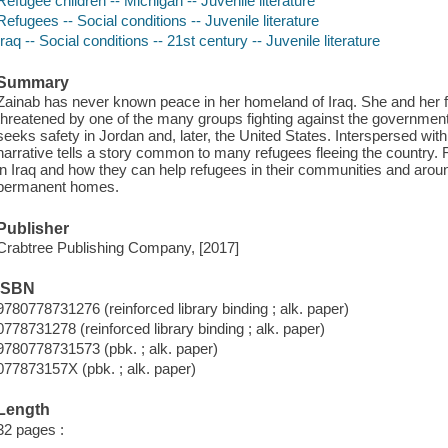
Refugee children -- Michigan -- Juvenile literature
Refugees -- Social conditions -- Juvenile literature
Iraq -- Social conditions -- 21st century -- Juvenile literature
Summary
Zainab has never known peace in her homeland of Iraq. She and her fam
threatened by one of the many groups fighting against the government. 
seeks safety in Jordan and, later, the United States. Interspersed with 
narrative tells a story common to many refugees fleeing the country. R
in Iraq and how they can help refugees in their communities and aroun
permanent homes.
Publisher
Crabtree Publishing Company, [2017]
ISBN
9780778731276 (reinforced library binding ; alk. paper)
0778731278 (reinforced library binding ; alk. paper)
9780778731573 (pbk. ; alk. paper)
077873157X (pbk. ; alk. paper)
Length
32 pages :