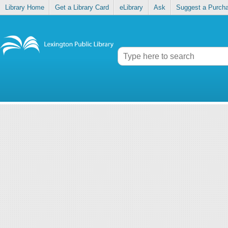
Library Home
Get a Library Card
eLibrary
Ask
Suggest a Purch