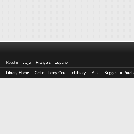
Read in
عربى
Français
Español
Library Home
Get a Library Card
eLibrary
Ask
Suggest a Purch
Log
in
with
either
your
Library
Card
Number
or
EZ