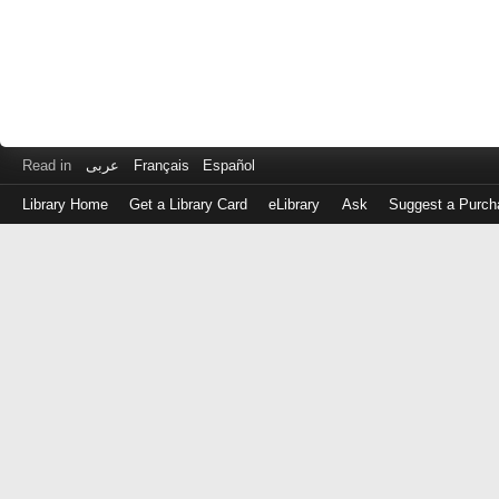
Read in
عربى
Français
Español
Library Home
Get a Library Card
eLibrary
Ask
Suggest a Purch
Log
in
with
either
your
Library
Card
Number
or
EZ
Login
Library