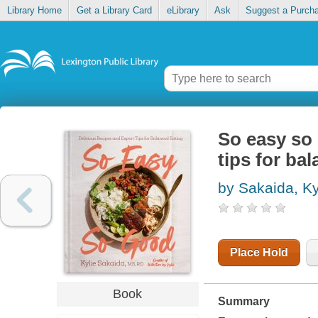
Library Home
Get a Library Card
eLibrary
Ask
Suggest a Purch
So easy so 
tips for ba
by Sakaida, Ky
Place Hold
Book
Summary