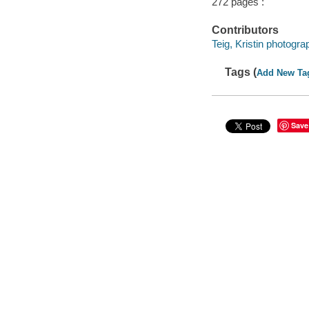
272 pages :
Contributors
Teig, Kristin photogra
Tags (
Add New Ta
Save