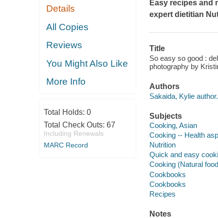
Easy recipes and 
Details
expert dietitian Nu
All Copies
Reviews
Title
So easy so good : deli
You Might Also Like
photography by Kristi
More Info
Authors
Sakaida, Kylie author.
Total Holds:
0
Subjects
Total Check Outs:
67
Cooking, Asian
Including Renewals
Cooking -- Health as
Nutrition
MARC Record
Quick and easy cook
Cooking (Natural foo
Cookbooks
Cookbooks
Recipes
Notes