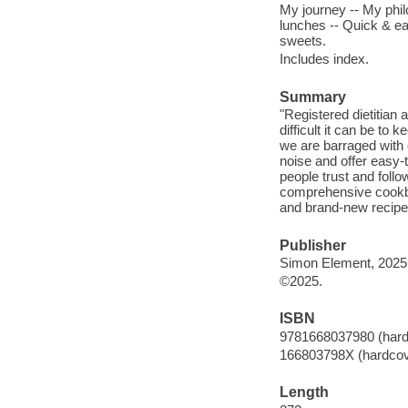
My journey -- My philo
lunches -- Quick & ea
sweets.
Includes index.
Summary
"Registered dietitian
difficult it can be to 
we are barraged with 
noise and offer easy-
people trust and follow
comprehensive cookboo
and brand-new recipes
Publisher
Simon Element, 2025
©2025.
ISBN
9781668037980 (hard
166803798X (hardcov
Length