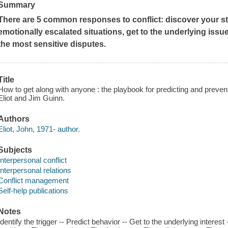
Summary
There are 5 common responses to conflict: discover your sty
emotionally escalated situations, get to the underlying issue
the most sensitive disputes.
Title
How to get along with anyone : the playbook for predicting and preven
Eliot and Jim Guinn.
Authors
Eliot, John, 1971- author.
Subjects
Interpersonal conflict
Interpersonal relations
Conflict management
Self-help publications
Notes
Identify the trigger -- Predict behavior -- Get to the underlying interes