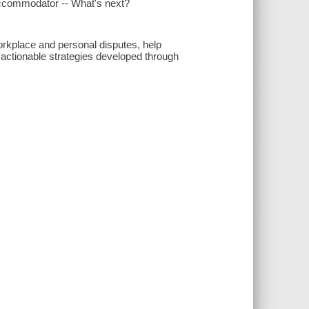
 accommodator -- What's next?
 workplace and personal disputes, help
actionable strategies developed through