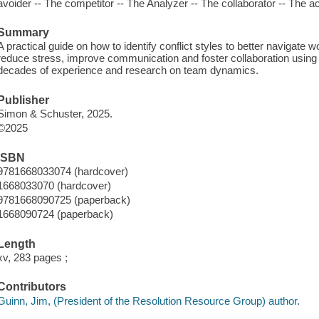
avoider -- The competitor -- The Analyzer -- The collaborator -- The
Summary
A practical guide on how to identify conflict styles to better navigate
reduce stress, improve communication and foster collaboration using 
decades of experience and research on team dynamics.
Publisher
Simon & Schuster, 2025.
©2025
ISBN
9781668033074 (hardcover)
1668033070 (hardcover)
9781668090725 (paperback)
1668090724 (paperback)
Length
xv, 283 pages ;
Contributors
Guinn, Jim, (President of the Resolution Resource Group) author.