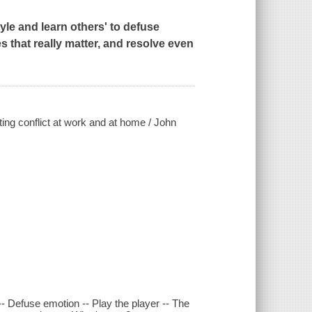
le and learn others' to defuse
s that really matter, and resolve even
ting conflict at work and at home / John
t -- Defuse emotion -- Play the player -- The