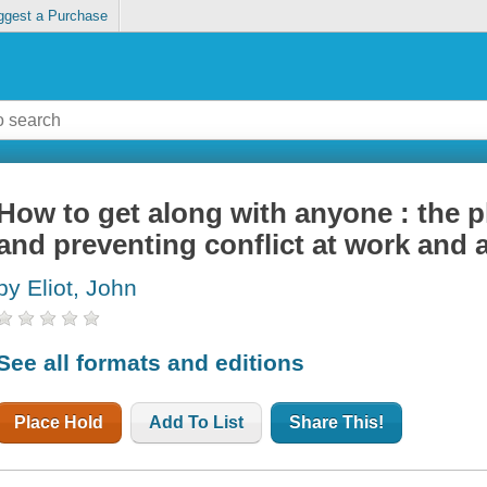
ggest a Purchase
How to get along with anyone : the p
and preventing conflict at work and
by Eliot, John
See all formats and editions
Place Hold
Add To List
Share This!