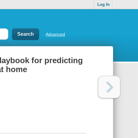
Log In
Advanced
laybook for predicting
 at home