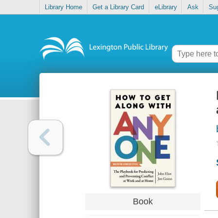
Library Home
Get a Library Card
eLibrary
Ask
Su
Book