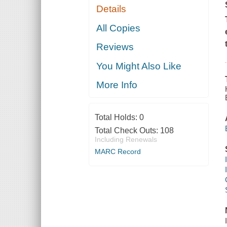
Details
All Copies
Reviews
You Might Also Like
More Info
Total Holds:
0
Total Check Outs:
108
Including Renewals
MARC Record