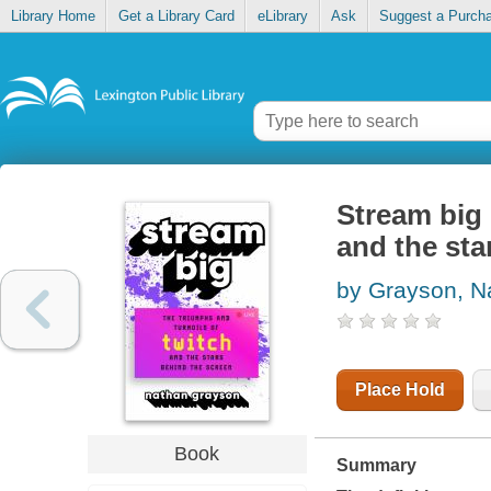
Library Home
Get a Library Card
eLibrary
Ask
Suggest a Purch
Stream big 
and the sta
by Grayson, N
Place Hold
Book
Summary