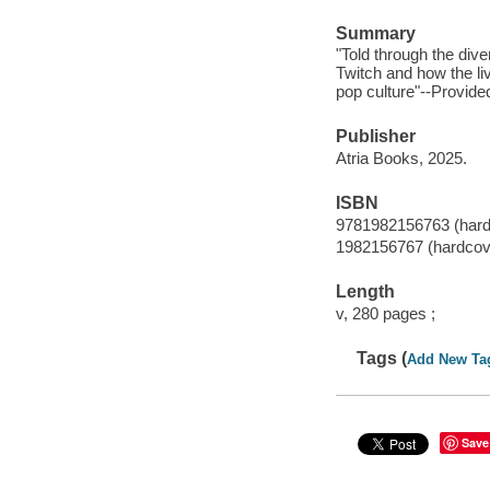
Summary
"Told through the dive
Twitch and how the li
pop culture"--Provide
Publisher
Atria Books, 2025.
ISBN
9781982156763 (hard
1982156767 (hardcov
Length
v, 280 pages ;
Tags (
Add New Ta
Save