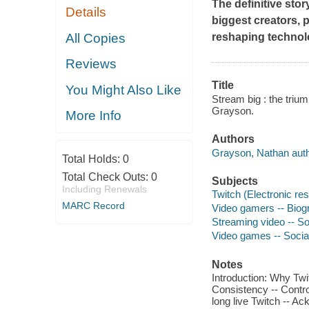
The definitive stor
Details
biggest creators, 
All Copies
reshaping technolo
Reviews
Title
You Might Also Like
Stream big : the triu
Grayson.
More Info
Authors
Grayson, Nathan auth
Total Holds:
0
Total Check Outs:
0
Subjects
Including Renewals
Twitch (Electronic re
MARC Record
Video gamers -- Biog
Streaming video -- So
Video games -- Socia
Notes
Introduction: Why Twi
Consistency -- Control
long live Twitch -- A