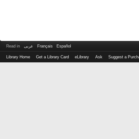
Read in
عربى
Français
Español
Library Home
Get a Library Card
eLibrary
Ask
Suggest a Purch
Log
in
with
either
your
Library
Card
Number
or
EZ
Login
Library