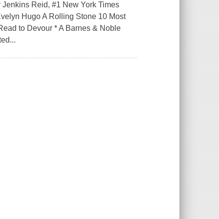
r Jenkins Reid, #1 New York Times
Evelyn Hugo A Rolling Stone 10 Most
Read to Devour * A Barnes & Noble
ed...