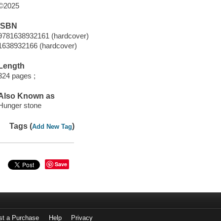
©2025
ISBN
9781638932161 (hardcover)
1638932166 (hardcover)
Length
324 pages ;
Also Known as
Hunger stone
Tags (
)
Add New Tag
Save
st a Purchase
Help
Privacy