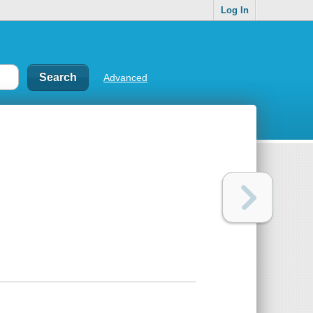
Log In
Advanced