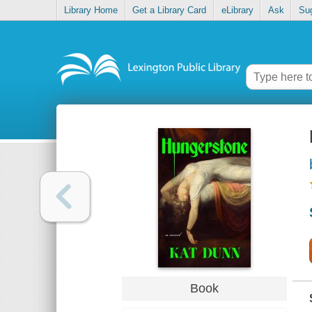
Library Home
Get a Library Card
eLibrary
Ask
Su
Book