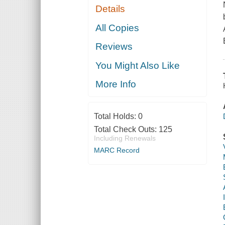
Details
All Copies
Reviews
You Might Also Like
More Info
Total Holds:
0
Total Check Outs:
125
Including Renewals
MARC Record