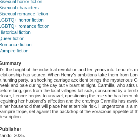
Bisexual horror fiction
Bisexual characters
Bisexual romance fiction
LGBTQ+ horror fiction
LGBTQ+ romance fiction
Historical fiction
Queer fiction
Romance fiction
Vampire fiction
Summary
It's the height of the industrial revolution and ten years into Lenore's
relationship has soured. When Henry's ambitions take them from Lond
a hunting party, a shocking carriage accident brings the mysterious Car
weak and pale during the day but vibrant at night. Carmilla, who stir
before long, girls from the local villages fall sick, consumed by a terr
closer, Lenore begins to unravel, questioning the role she has been pl
regaining her husband's affection and the cravings Carmilla has awa
in her household that will place her at terrible risk. Hungerstone is a
vampire trope, set against the backdrop of the voracious appetite of th
description.
Publisher
Zando, 2025.