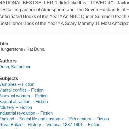
NATIONAL BESTSELLER "I didn't like this, I LOVED it." --Taylo
bestselling author of Atmosphere and The Seven Husbands of 
Anticipated Books of the Year * An NBC Queer Summer Beach 
Best Horror Book of the Year * A Scary Mommy 11 Most Anticipat
Title
Hungerstone / Kat Dunn.
Authors
Dunn, Kat author.
Subjects
Vampires -- Fiction
Marital conflict -- Fiction
Bisexual women -- Fiction
Sexual attraction -- Fiction
Adultery -- Fiction
Industrial revolution -- Fiction
England -- Social life and customs -- 19th century -- Fiction
Great Britain -- History -- Victoria, 1837-1901 -- Fiction