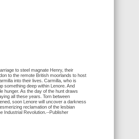
 marriage to steel magnate Henry, their
on to the remote British moorlands to host
milla into their lives. Carmilla, who is
s up something deep within Lenore. And
ible hunger. As the day of the hunt draws
aying all these years. Torn between
kened, soon Lenore will uncover a darkness
 mesmerizing reclamation of the lesbian
e Industrial Revolution.--Publisher