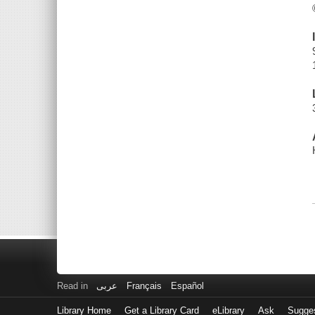
Read in
عربى
Français
Español
Library Home
Get a Library Card
eLibrary
Ask
Sugge