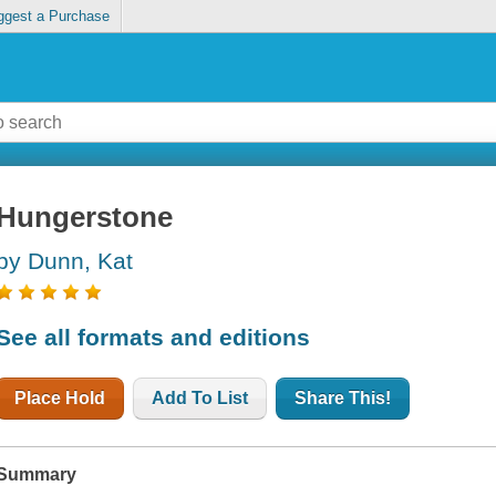
ggest a Purchase
Hungerstone
by Dunn, Kat
See all formats and editions
Place Hold
Add To List
Share This!
Summary