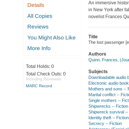
An immersive histor
Details
in New York after fa
All Copies
novelist Frances Qu
Reviews
Title
You Might Also Like
The lost passenger [
More Info
Authors
Quinn, Frances, (Journ
Total Holds:
0
Subjects
Total Check Outs:
0
Downloadable audio 
Including Renewals
Electronic audio boo
MARC Record
Mothers and sons -- F
Marital conflict -- Fict
Single mothers -- Fict
Shipwrecks -- Fiction
Shipwreck survival -- 
Identity theft -- Fiction
Secrecy -- Fiction