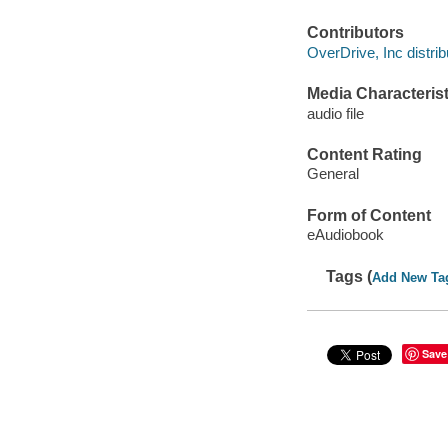
Contributors
OverDrive, Inc distrib
Media Characterist
audio file
Content Rating
General
Form of Content
eAudiobook
Tags (
Add New Ta
Save