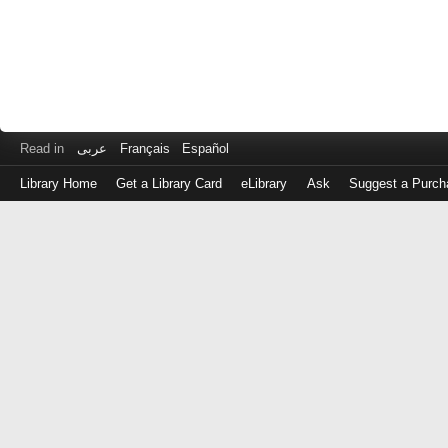
Read in
عربى
Français
Español
Library Home
Get a Library Card
eLibrary
Ask
Suggest a Purch
Log
in
with
either
your
Library
Card
Number
or
EZ
Login
Library