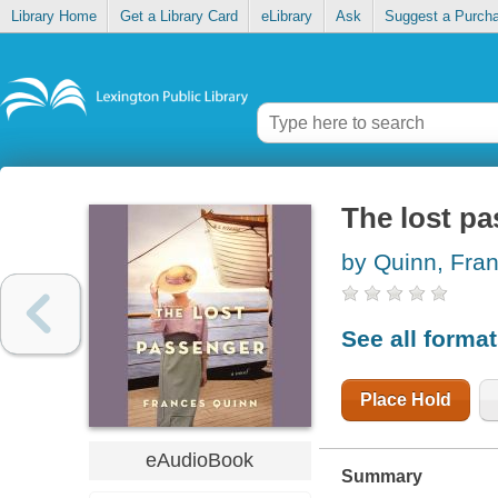
Library Home
Get a Library Card
eLibrary
Ask
Suggest a Purch
The lost p
by Quinn, Fra
See all forma
Place Hold
eAudioBook
Summary