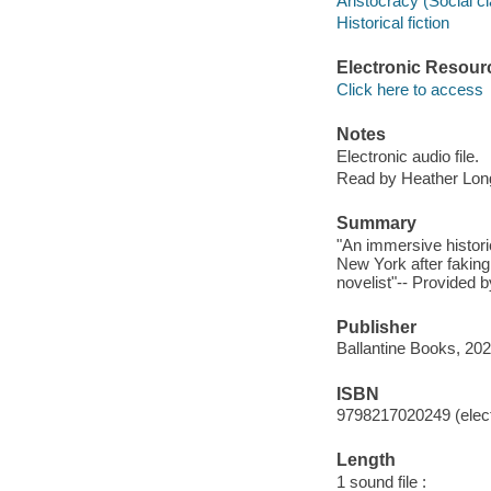
Aristocracy (Social cl
Historical fiction
Electronic Resour
Click here to access
Notes
Electronic audio file.
Read by Heather Lon
Summary
"An immersive histori
New York after faking 
novelist"-- Provided b
Publisher
Ballantine Books, 202
ISBN
9798217020249 (elect
Length
1 sound file :