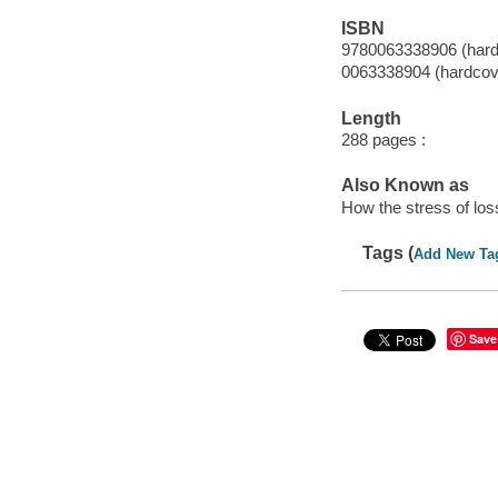
ISBN
9780063338906 (hard
0063338904 (hardcov
Length
288 pages :
Also Known as
How the stress of los
Tags (
Add New Ta
Save