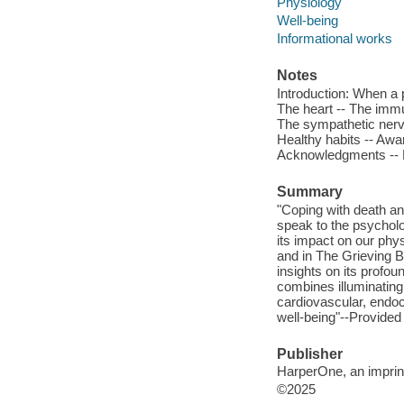
Physiology
Well-being
Informational works
Notes
Introduction: When a p
The heart -- The immu
The sympathetic nervo
Healthy habits -- Awar
Acknowledgments -- N
Summary
"Coping with death an
speak to the psycholo
its impact on our phy
and in The Grieving B
insights on its profo
combines illuminating 
cardiovascular, endoc
well-being"--Provided
Publisher
HarperOne, an imprint
©2025