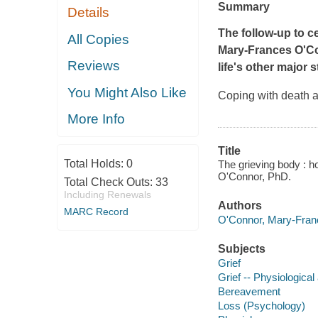
Summary
Details
The follow-up to ce
All Copies
Mary-Frances O'C
Reviews
life's other major
You Might Also Like
Coping with death a
More Info
Title
Total Holds:
0
The grieving body : h
O'Connor, PhD.
Total Check Outs:
33
Including Renewals
Authors
MARC Record
O'Connor, Mary-Franc
Subjects
Grief
Grief -- Physiological
Bereavement
Loss (Psychology)