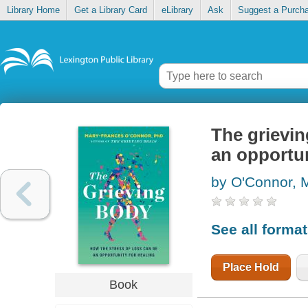
Library Home
Get a Library Card
eLibrary
Ask
Suggest a Purch
The grievin
an opportun
by O'Connor, 
See all forma
Place Hold
Book