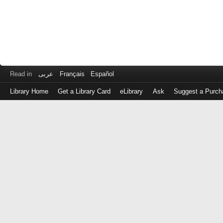
Read in
عربى
Français
Español
Library Home
Get a Library Card
eLibrary
Ask
Suggest a Purch
Log
in
with
either
your
Library
Card
Number
or
EZ
Login
Library