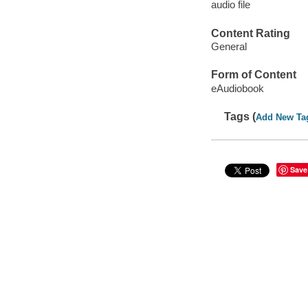
audio file
Content Rating
General
Form of Content
eAudiobook
Tags (
Add New Ta
Save