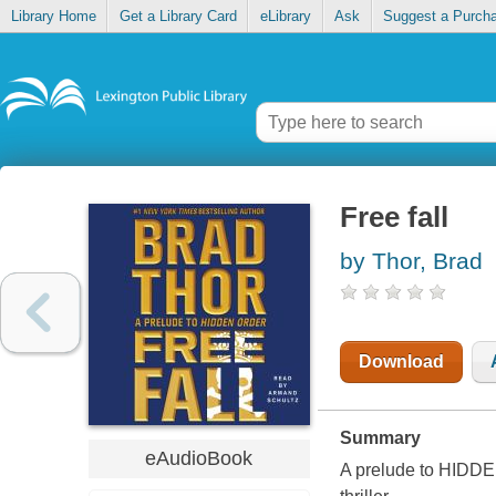
Library Home
Get a Library Card
eLibrary
Ask
Suggest a Purch
Free fall
by Thor, Brad
Download
Summary
eAudioBook
A prelude to HIDDE