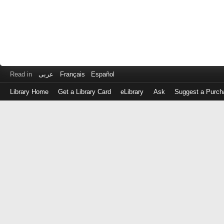
Read in
عربى
Français
Español
Library Home
Get a Library Card
eLibrary
Ask
Suggest a Purch
Log
in
with
either
your
Library
Card
Number
or
EZ
Login
Library