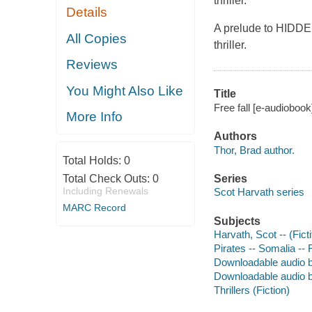
thriller.
Details
A prelude to HIDDE
All Copies
thriller.
Reviews
You Might Also Like
Title
Free fall [e-audiobook
More Info
Authors
Thor, Brad author.
Total Holds:
0
Total Check Outs:
0
Series
Including Renewals
Scot Harvath series
MARC Record
Subjects
Harvath, Scot -- (Ficti
Pirates -- Somalia -- 
Downloadable audio 
Downloadable audio 
Thrillers (Fiction)