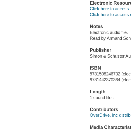
Electronic Resour
Click here to access
Click here to access 
Notes
Electronic audio file.
Read by Armand Schu
Publisher
Simon & Schuster Aud
ISBN
9781508246732 (elect
9781442370364 (elect
Length
1 sound file :
Contributors
OverDrive, Inc distrib
Media Characterist