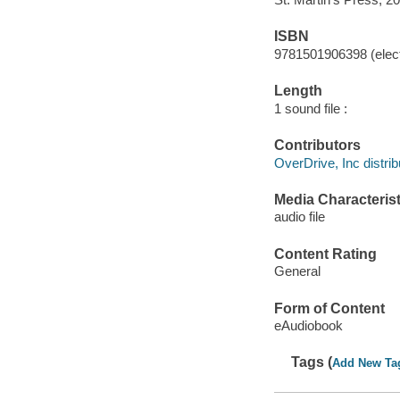
ISBN
9781501906398 (elect
Length
1 sound file :
Contributors
OverDrive, Inc distrib
Media Characterist
audio file
Content Rating
General
Form of Content
eAudiobook
Tags (
Add New Ta