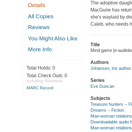
The adoptive daugh
Details
MacGuire has return
All Copies
she's waylaid by d
Caleb, who needs he
Reviews
You Might Also Like
Title
More Info
Mind game [e-audiobo
Authors
Total Holds:
0
Johansen, Iris author.
Total Check Outs:
0
Series
Including Renewals
Eve Duncan
MARC Record
Subjects
Treasure hunters -- Fi
Dreams -- Fiction
Man-woman relationsh
Downloadable audio 
Man-woman relationsh