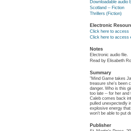
Downloadable audio 
Scotland -- Fiction
Thrillers (Fiction)
Electronic Resour
Click here to access
Click here to access 
Notes
Electronic audio file.
Read by Elisabeth Ro
Summary
"Mind Game takes Jan
treasure she's been c
danger. Who is this gir
too late -- for her a
Caleb comes back into 
pulled unexpectedly in
explosive energy that
won't be able to put
Publisher
St. Martin's Press, 2