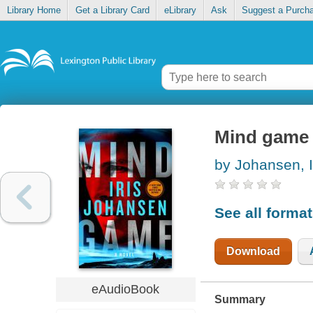
Library Home
Get a Library Card
eLibrary
Ask
Suggest a Purch
Mind game
by Johansen, I
See all forma
Download
eAudioBook
Summary