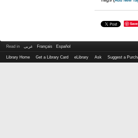
Add New Ta
Save
Read in
عربى
Français
Español
Library Home
Get a Library Card
eLibrary
Ask
Suggest a Purch
Log
in
with
either
your
Library
Card
Number
or
EZ
Login
Library