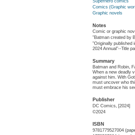
Superhero comics
Comics (Graphic wor
Graphic novels
Notes
Comic or graphic nov
"Batman created by Bo
"Originally publishe
2024 Annual"--Title p
Summary
Batman and Robin, Fa
When a new deadly vil
against him. With Got
must uncover who this
must embrace his sec
Publisher
DC Comics, [2024]
©2024
ISBN
9781779527004 (pap