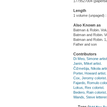
1779527004 (paperba
Length
1 volume (unpaged) :
Also Known as
Batman & Robin. Volu
Batman and Robin. Vo
Batman and Robin. 1,
Father and son
Contributors
Di Meo, Simone artist,
Janín, Mikel artist.
Čižmešija, Nikola arti
Porter, Howard artist.
Cox, Jeromy colorist.
Fajardo, Romulo color
Lokus, Rex colorist.
Bedero, Rain colorist.
Wands, Steve letterer
Tags (