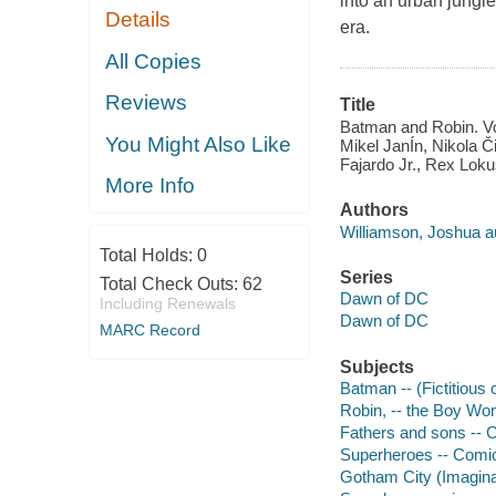
into an urban jungle
Details
era.
All Copies
Reviews
Title
Batman and Robin. Vo
You Might Also Like
Mikel JanÍn, Nikola 
Fajardo Jr., Rex Lokus
More Info
Authors
Williamson, Joshua a
Total Holds:
0
Series
Total Check Outs:
62
Dawn of DC
Including Renewals
Dawn of DC
MARC Record
Subjects
Batman -- (Fictitious 
Robin, -- the Boy Wond
Fathers and sons -- C
Superheroes -- Comic 
Gotham City (Imaginar