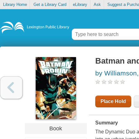
Library Home
Get a Library Card
eLibrary
Ask
Suggest a Purch
Batman and
by Williamson
Place Hold
Summary
Book
The Dynamic Duo ar