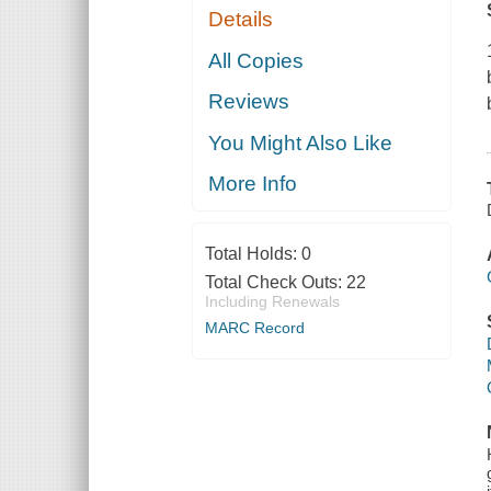
Details
All Copies
Reviews
You Might Also Like
More Info
Total Holds:
0
Total Check Outs:
22
Including Renewals
MARC Record