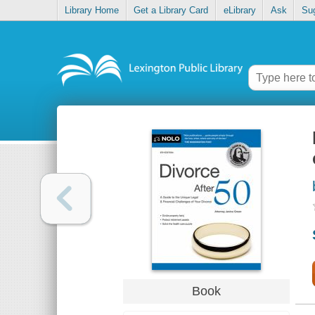
Library Home
Get a Library Card
eLibrary
Ask
Su
Book