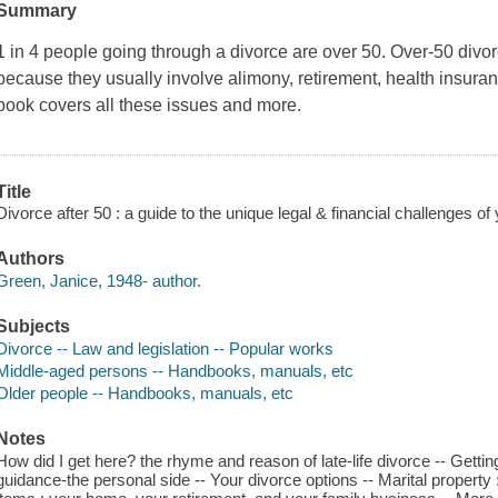
Summary
1 in 4 people going through a divorce are over 50. Over-50 divo
because they usually involve alimony, retirement, health insuran
book covers all these issues and more.
Title
Divorce after 50 : a guide to the unique legal & financial challenges o
Authors
Green, Janice, 1948- author.
Subjects
Divorce -- Law and legislation -- Popular works
Middle-aged persons -- Handbooks, manuals, etc
Older people -- Handbooks, manuals, etc
Notes
How did I get here? the rhyme and reason of late-life divorce -- Gettin
guidance-the personal side -- Your divorce options -- Marital property : 