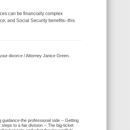
rces can be financially complex
ce, and Social Security benefits--this
f your divorce / Attorney Janice Green.
g guidance-the professional side -- Getting
steps to a fair division -- The big-ticket