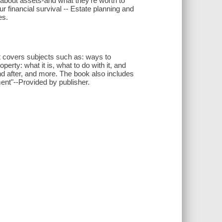
 about assets-and what they're worth to
r financial survival -- Estate planning and
es.
 It covers subjects such as: ways to
operty: what it is, what to do with it, and
 and after, and more. The book also includes
ment"--Provided by publisher.