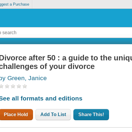
ggest a Purchase
Divorce after 50 : a guide to the uniq
challenges of your divorce
by Green, Janice
See all formats and editions
Place Hold
Add To List
Share This!