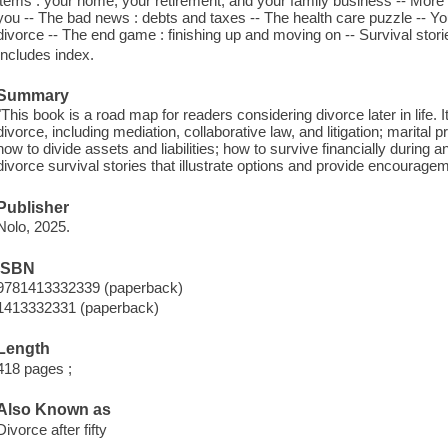
items : your home, your retirement, and your family business -- More
you -- The bad news : debts and taxes -- The health care puzzle -- You
divorce -- The end game : finishing up and moving on -- Survival stori
Includes index.
Summary
"This book is a road map for readers considering divorce later in life.
divorce, including mediation, collaborative law, and litigation; marital pr
how to divide assets and liabilities; how to survive financially during
divorce survival stories that illustrate options and provide encourage
Publisher
Nolo, 2025.
ISBN
9781413332339 (paperback)
1413332331 (paperback)
Length
418 pages ;
Also Known as
Divorce after fifty