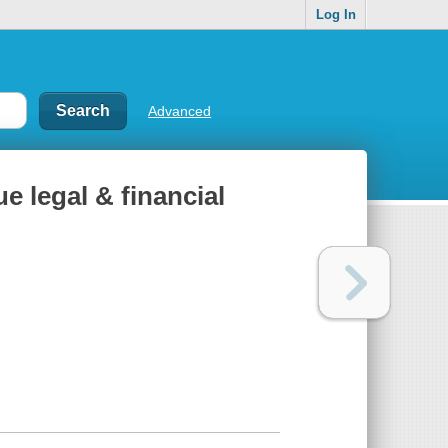
Log In
Advanced
ue legal & financial