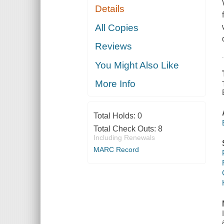
Details
All Copies
Reviews
You Might Also Like
More Info
Total Holds:
0
Total Check Outs:
8
Including Renewals
MARC Record