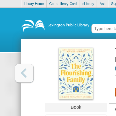
Library Home
Get a Library Card
eLibrary
Ask
Su
Book