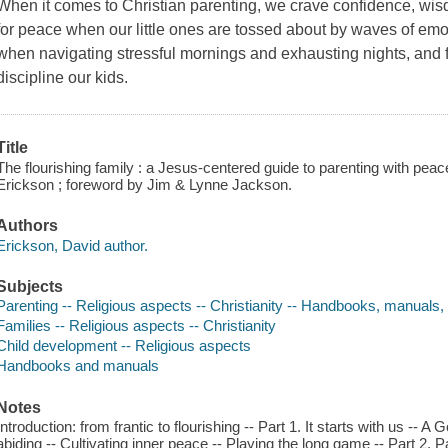
When it comes to Christian parenting, we crave confidence, wisd
for peace when our little ones are tossed about by waves of emo
when navigating stressful mornings and exhausting nights, and 
discipline our kids.
Title
The flourishing family : a Jesus-centered guide to parenting with pe
Erickson ; foreword by Jim & Lynne Jackson.
Authors
Erickson, David author.
Subjects
Parenting -- Religious aspects -- Christianity -- Handbooks, manuals,
Families -- Religious aspects -- Christianity
Child development -- Religious aspects
Handbooks and manuals
Notes
Introduction: from frantic to flourishing -- Part 1. It starts with us -- 
abiding -- Cultivating inner peace -- Playing the long game -- Part 2.