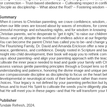
for connection -- Trust-based obedience -- Cultivating respect in conflic
Disciple as discipleship -- What about the Rod? -- Fostering wisdom -
Summary
When it comes to Christian parenting, we crave confidence, wisdom, 
when our little ones are tossed about by waves of emotions, for conn
stressful mornings and exhausting nights, and for wisdom in knowing h
Christian parents, we're desperate to "get it right," to raise our childr
Jesus--and yet, despite the overload of endless advice at our fingertips
You can become the parent Christ has called you to be--and change yo
The Flourishing Family, Dr. David and Amanda Erickson offer a new pa
peace, gentleness, and confidence. Deeply rooted in Scripture and 
insight into child development, their book will equip you to rethink 
says about parenting--and align your parenting approach with the teac
cultivate the inner peace needed to lead and guide your family with Chri
assess various gentle parenting principles through a Gospel lens so t
understanding and patience, honoring the divine image and unique pe
use compassionate discipline as discipleship to focus on the heart beh
developmental or neurological roots of their behavior rather than merel
choices. Your legacy is not defined by your parenting perfection but 
Jesus and to trust His Spirit to cultivate the seeds you're diligently pl
that He will meet you in these pages--and that He will transform your
Publisher
Tyndale Refresh, 2024.