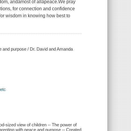
om, andâmost of allâpeace.We pray
tions, for connection and confidence
for wisdom in knowing how best to
ace and purpose / Dr. David and Amanda
 etc
A God-sized view of children -- The power of
 Parenting with peace and purpose -- Created