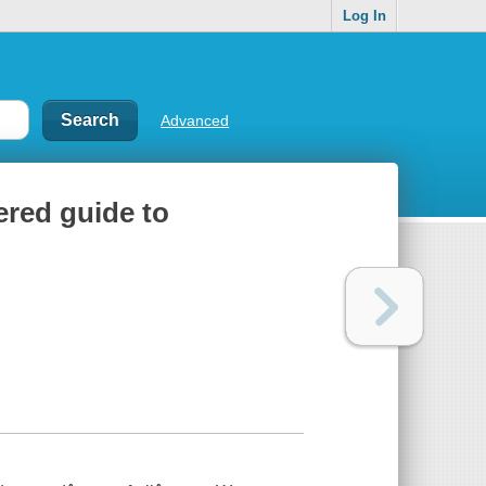
Log In
Advanced
ered guide to