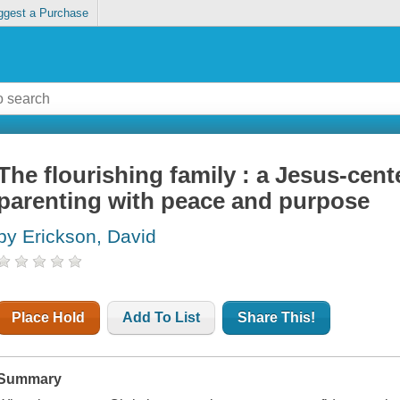
ggest a Purchase
The flourishing family : a Jesus-cent
parenting with peace and purpose
by Erickson, David
Place Hold
Add To List
Share This!
Summary