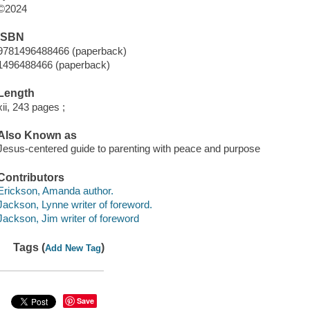
©2024
ISBN
9781496488466 (paperback)
1496488466 (paperback)
Length
xii, 243 pages ;
Also Known as
Jesus-centered guide to parenting with peace and purpose
Contributors
Erickson, Amanda author.
Jackson, Lynne writer of foreword.
Jackson, Jim writer of foreword
Tags (
)
Add New Tag
Save