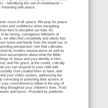
t -- Identifying the root of misbehavior --
- Parenting with peace.
and--most of all--peace. We pray for peace
ection and confidence when navigating
ow best to discipline our kids. As
en to be strong, courageous followers of
, we often feel completely and utterly lost.
ur home and family from the inside out. In
renting perspective--one that cultivates
backed by modern neuroscience as well as
common assumptions about what the Bible
hings of Jesus and your identity in Him,
st, and His grace, at the center, critically
hat you can respond to your child with
rsonality God created them to have, and
ind your child's actions, addressing the
y correcting or punishing their actions or
by your commitment to follow in the way of
anting throughout your children's lives. Trust
 hearts and home.--Provided by publisher.