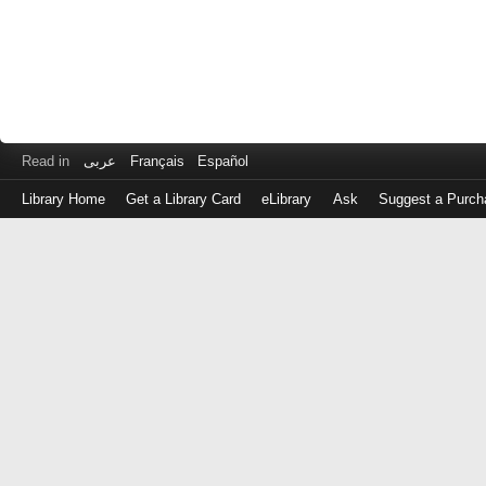
Read in
عربى
Français
Español
Library Home
Get a Library Card
eLibrary
Ask
Suggest a Purch
Log
in
with
either
your
Library
Card
Number
or
EZ
Login
Library