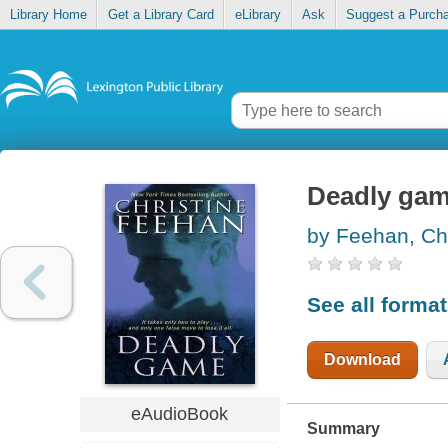
Library Home
Get a Library Card
eLibrary
Ask
Suggest a Purch
Deadly ga
by Feehan, Chr
See all forma
Download
eAudioBook
Summary