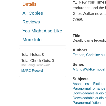
#1 New York Times b
Details
endurance and the bo
All Copies
GhostWalker novel...
threat.
Reviews
You Might Also Like
Title
More Info
Deadly game [e-audio
Authors
Total Holds:
0
Feehan, Christine aut
Total Check Outs:
0
Series
Including Renewals
A GhostWalker novel
MARC Record
Subjects
Assassins -- Fiction
Paranormal romance 
Downloadable audio 
Downloadable audio 
Paranormal fiction