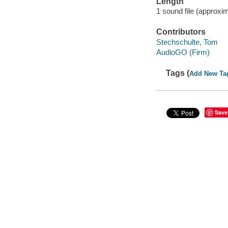
Length
1 sound file (approxim
Contributors
Stechschulte, Tom
AudioGO (Firm)
Tags (
Add New Ta
Save