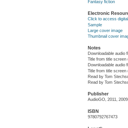
Fantasy fiction
Electronic Resour
Click to access digital 
Sample
Large cover image
Thumbnail cover ima
Notes
Downloadable audio fi
Title from title scree
Downloadable audio fi
Title from title scree
Read by Tom Stechsc
Read by Tom Stechsc
Publisher
AudioGO, 2011, 2009
ISBN
9780792767473