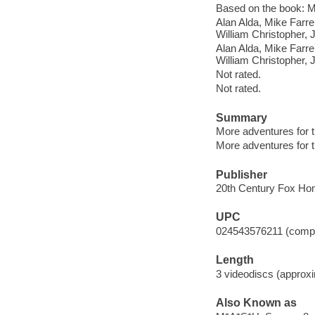
Based on the book: M
Alan Alda, Mike Farre
William Christopher, 
Alan Alda, Mike Farre
William Christopher, 
Not rated.
Not rated.
Summary
More adventures for t
More adventures for t
Publisher
20th Century Fox Hom
UPC
024543576211 (comple
Length
3 videodiscs (approxi
Also Known as