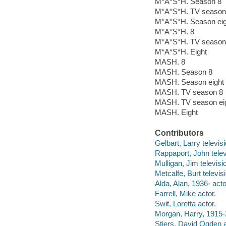
M*A*S*H. Season 8
M*A*S*H. TV season
M*A*S*H. Season eig
M*A*S*H. 8
M*A*S*H. TV season 
M*A*S*H. Eight
MASH. 8
MASH. Season 8
MASH. Season eight
MASH. TV season 8
MASH. TV season ei
MASH. Eight
Contributors
Gelbart, Larry televis
Rappaport, John telev
Mulligan, Jim televisi
Metcalfe, Burt televis
Alda, Alan, 1936- acto
Farrell, Mike actor.
Swit, Loretta actor.
Morgan, Harry, 1915-
Stiers, David Ogden a