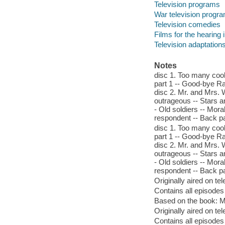
Television programs
War television progr
Television comedies
Films for the hearing
Television adaptation
Notes
disc 1. Too many coo
part 1 -- Good-bye Rad
disc 2. Mr. and Mrs. 
outrageous -- Stars and
- Old soldiers -- Mor
respondent -- Back pay
disc 1. Too many coo
part 1 -- Good-bye Rad
disc 2. Mr. and Mrs. 
outrageous -- Stars and
- Old soldiers -- Mor
respondent -- Back pay
Originally aired on t
Contains all episodes
Based on the book: M
Originally aired on t
Contains all episodes