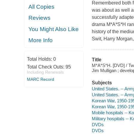
Remembered both for
All Copies
was about as well as
successfully adapted
Reviews
drama M*A*S*H ran f
You Might Also Like
history of the medi
Swit, Harry Morgan,
More Info
Total Holds:
0
Title
M*A*S*H. [DVD] / Twe
Total Check Outs:
95
Jim Mulligan ; develop
Including Renewals
MARC Record
Subjects
United States. -- Arm
United States. -- Arm
Korean War, 1950-195
Korean War, 1950-19
Mobile hospitals -- K
Military hospitals -- 
DVDs
DVDs