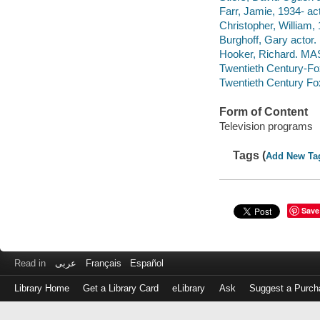
Farr, Jamie, 1934- act
Christopher, William,
Burghoff, Gary actor.
Hooker, Richard. MAS
Twentieth Century-Fo
Twentieth Century Fo
Form of Content
Television programs
Tags (
Add New Ta
Save
Read in
عربى
Français
Español
Library Home
Get a Library Card
eLibrary
Ask
Suggest a Purch
Log