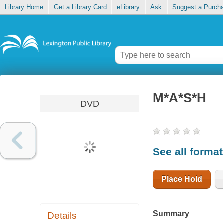
Library Home
Get a Library Card
eLibrary
Ask
Suggest a Purch
M*A*S*H
DVD
See all forma
Place Hold
Summary
Details