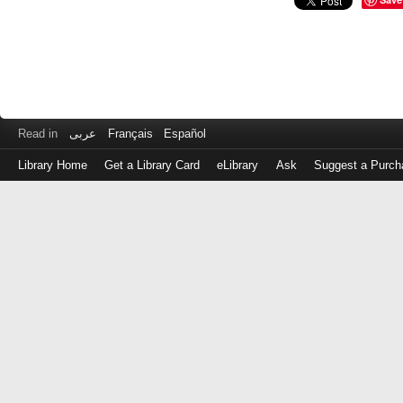
Read in
عربى
Français
Español
Library Home
Get a Library Card
eLibrary
Ask
Suggest a Purch
Log
in
with
either
your
Library
Card
Number
or
EZ
Login
Library