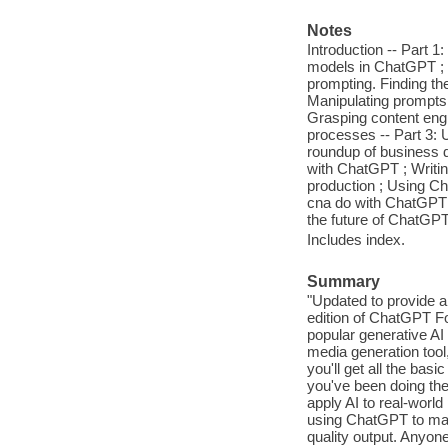
Notes
Introduction -- Part 
models in ChatGPT ; W
prompting. Finding th
Manipulating prompts
Grasping content engi
processes -- Part 3:
roundup of business d
with ChatGPT ; Writi
production ; Using Cha
cna do with ChatGPT 
the future of ChatGPT
Includes index.
Summary
"Updated to provide 
edition of ChatGPT Fo
popular generative AI 
media generation tool,
you'll get all the ba
you've been doing the 
apply AI to real-world 
using ChatGPT to make
quality output. Anyon