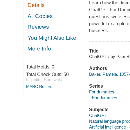
Learn how the disru
Details
ChatGPT For Dummies
All Copies
questions, write ess
powerful example of
Reviews
business.
You Might Also Like
More Info
Title
ChatGPT / by Pam B
Total Holds:
0
Authors
Baker, Pamela, 1957-
Total Check Outs:
50
Including Renewals
Series
MARC Record
For dummies
--For dummies
Subjects
ChatGPT
Natural language pro
Artificial intelligenc