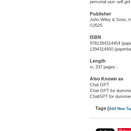
personal use--will ge
Publisher
John Wiley & Sons, In
©2025
ISBN
9781394314454 (pap
1394314450 (paperba
Length
xi, 337 pages :
Also Known as
Chat GPT
Chat GPT for dummi
ChatGPT for dummie
Tags (
Add New Ta
Save