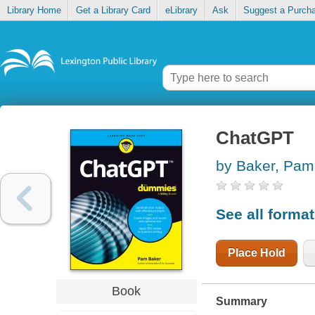
Library Home
Get a Library Card
eLibrary
Ask
Suggest a Purch
ChatGPT
by Baker, Pam
See all forma
Place Hold
Book
Summary