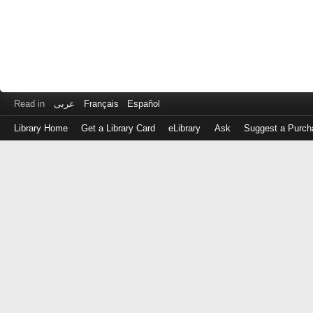
Read in
عربى
Français
Español
Library Home
Get a Library Card
eLibrary
Ask
Suggest a Purch
Log
in
with
either
your
Library
Card
Number
or
EZ
Login
Library