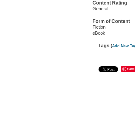
Content Rating
General
Form of Content
Fiction
eBook
Tags (
Add New Ta
Save