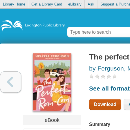
Library Home
Get a Library Card
eLibrary
Ask
Suggest a Purch
The perfec
by Ferguson, 
See all forma
Download
eBook
Summary