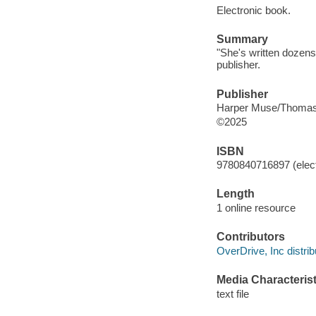
Electronic book.
Summary
"She's written dozens
publisher.
Publisher
Harper Muse/Thomas
©2025
ISBN
9780840716897 (elect
Length
1 online resource
Contributors
OverDrive, Inc distrib
Media Characterist
text file