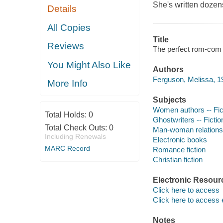
She's written dozen
Details
All Copies
Title
Reviews
The perfect rom-com 
You Might Also Like
Authors
Ferguson, Melissa, 19
More Info
Subjects
Women authors -- Fic
Total Holds:
0
Ghostwriters -- Fictio
Total Check Outs:
0
Man-woman relationsh
Including Renewals
Electronic books
MARC Record
Romance fiction
Christian fiction
Electronic Resour
Click here to access
Click here to access 
Notes