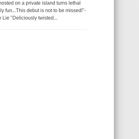
sted on a private island turns lethal
 fun...This debut is not to be missed!"-
 Lie "Deliciously twisted...