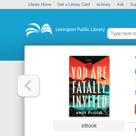
Library Home
Get a Library Card
eLibrary
Ask
Su
eBook