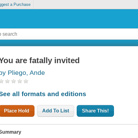
ggest a Purchase
You are fatally invited
by Pliego, Ande
See all formats and editions
Place Hold
Add To List
Share This!
Summary