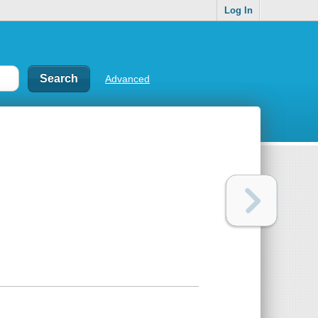
Log In
Advanced