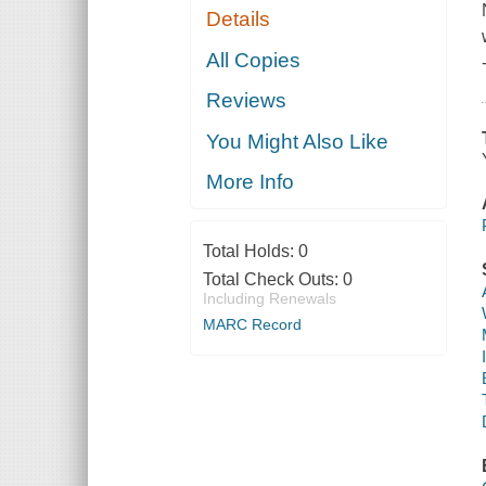
Details
All Copies
Reviews
You Might Also Like
More Info
Total Holds:
0
Total Check Outs:
0
Including Renewals
MARC Record