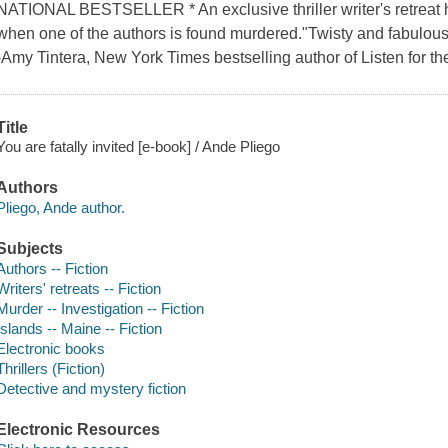
NATIONAL BESTSELLER * An exclusive thriller writer's retreat ho
when one of the authors is found murdered."Twisty and fabulously
-Amy Tintera, New York Times bestselling author of Listen for the
Title
You are fatally invited [e-book] / Ande Pliego
Authors
Pliego, Ande author.
Subjects
Authors -- Fiction
Writers' retreats -- Fiction
Murder -- Investigation -- Fiction
Islands -- Maine -- Fiction
Electronic books
Thrillers (Fiction)
Detective and mystery fiction
Electronic Resources