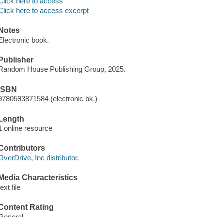
Click here to access
Click here to access excerpt
Notes
Electronic book.
Publisher
Random House Publishing Group, 2025.
ISBN
9780593871584 (electronic bk.)
Length
1 online resource
Contributors
OverDrive, Inc distributor.
Media Characteristics
text file
Content Rating
General