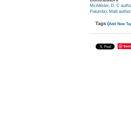
McAllister, D. C autho
Palumbo, Matt author
Tags (
Add New Ta
Save