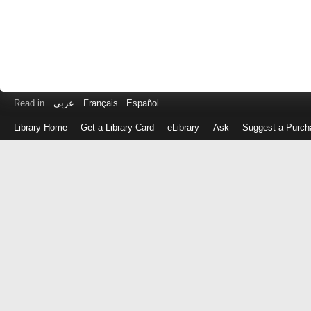
Read in
عربى
Français
Español
Library Home
Get a Library Card
eLibrary
Ask
Suggest a Purch
Log
in
with
either
your
Library
Card
Number
or
EZ
Login
Library