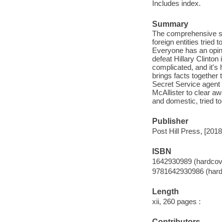
Includes index.
Summary
The comprehensive st
foreign entities tried
Everyone has an opin
defeat Hillary Clinton
complicated, and it's
brings facts together 
Secret Service agent 
McAllister to clear a
and domestic, tried t
Publisher
Post Hill Press, [2018
ISBN
1642930989 (hardcov
9781642930986 (hard
Length
xii, 260 pages :
Contributors