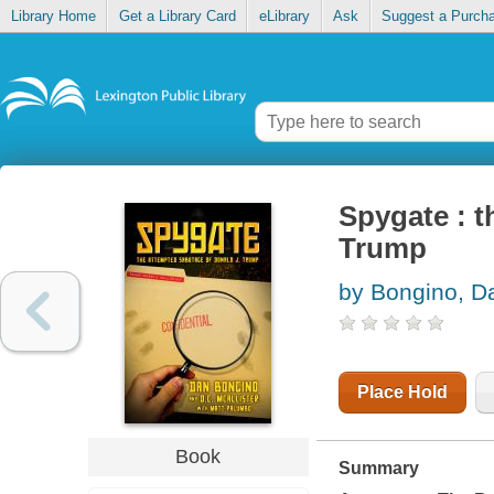
Library Home
Get a Library Card
eLibrary
Ask
Suggest a Purch
Spygate : t
Trump
by Bongino, D
Place Hold
Book
Summary