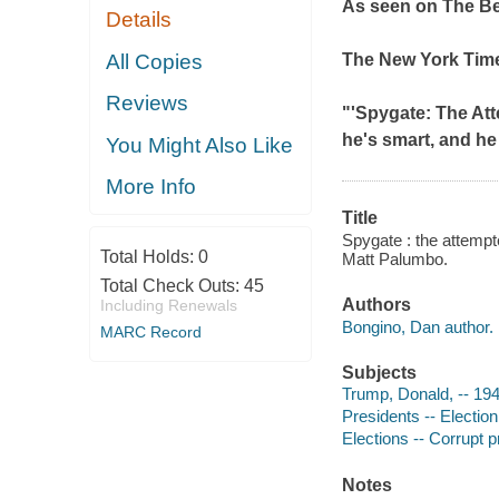
As seen on
The B
Details
All Copies
The
New York Tim
Reviews
"'Spygate: The Att
he's smart, and he 
You Might Also Like
More Info
Title
Spygate : the attempt
Total Holds:
0
Matt Palumbo.
Total Check Outs:
45
Authors
Including Renewals
Bongino, Dan author.
MARC Record
Subjects
Trump, Donald, -- 19
Presidents -- Election
Elections -- Corrupt p
Notes