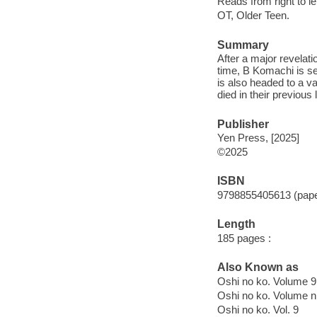
Reads from right to lef
OT, Older Teen.
Summary
After a major revelat
time, B Komachi is se
is also headed to a v
died in their previous 
Publisher
Yen Press, [2025]
©2025
ISBN
9798855405613 (pap
Length
185 pages :
Also Known as
Oshi no ko. Volume 9
Oshi no ko. Volume n
Oshi no ko. Vol. 9