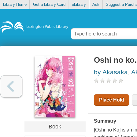
Library Home
Get a Library Card
eLibrary
Ask
Suggest a Purch
Oshi no ko.
by Akasaka, A
Place Hold
Summary
Book
[Oshi no Ko] is an i