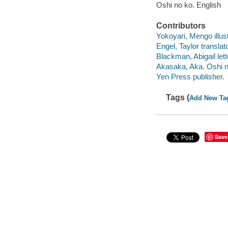
Oshi no ko. English
Contributors
Yokoyari, Mengo illust
Engel, Taylor translato
Blackman, Abigail lett
Akasaka, Aka. Oshi no
Yen Press publisher.
Tags (
Add New Ta
Save