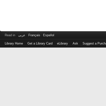
Read in
عربى
Français
Español
Library Home
Get a Library Card
eLibrary
Ask
Suggest a Purch
Log
in
with
either
your
Library
Card
Number
or
EZ
Login
Library