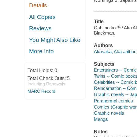
workings of Japan's 
Details
All Copies
Title
Oshi no ko. 9 / Aka Ak
Reviews
Blackman.
You Might Also Like
Authors
More Info
Akasaka, Aka author.
Subjects
Entertainers -- Comic 
Total Holds:
0
Twins -- Comic books,
Total Check Outs:
5
Celebrities -- Comic b
Including Renewals
Reincarnation -- Comi
MARC Record
Graphic novels -- Ja
Paranormal comics
Comics (Graphic wor
Graphic novels
Manga
Notes