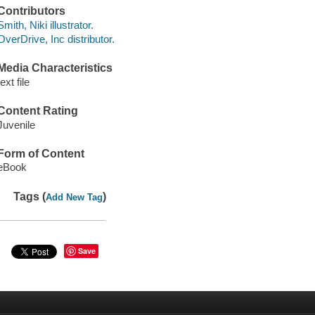
Contributors
Smith, Niki illustrator.
OverDrive, Inc distributor.
Media Characteristics
text file
Content Rating
Juvenile
Form of Content
eBook
Tags (
)
Add New Tag
Save