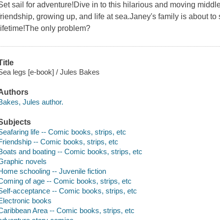
Set sail for adventure!Dive in to this hilarious and moving mid
friendship, growing up, and life at sea.Janey's family is about to 
lifetime!The only problem?
Title
Sea legs [e-book] / Jules Bakes
Authors
Bakes, Jules author.
Subjects
Seafaring life -- Comic books, strips, etc
Friendship -- Comic books, strips, etc
Boats and boating -- Comic books, strips, etc
Graphic novels
Home schooling -- Juvenile fiction
Coming of age -- Comic books, strips, etc
Self-acceptance -- Comic books, strips, etc
Electronic books
Caribbean Area -- Comic books, strips, etc