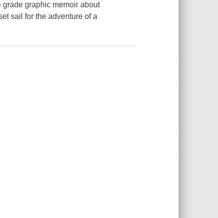
dle grade graphic memoir about
set sail for the adventure of a