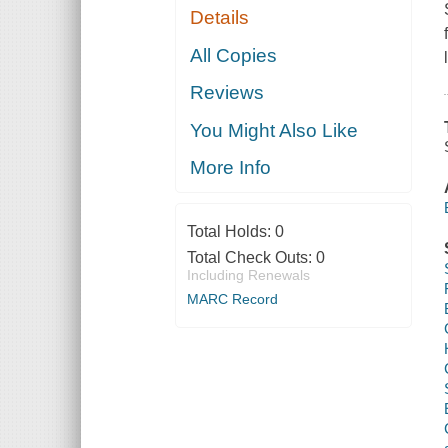
Details
All Copies
Reviews
You Might Also Like
More Info
Total Holds:
0
Total Check Outs:
0
Including Renewals
MARC Record