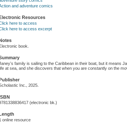
adventure story comics
Action and adventure comics
Electronic Resources
Click here to access
Click here to access excerpt
Notes
Electronic book.
Summary
Janey's family is sailing to the Caribbean in their boat, but it means Ja
life at sea, and she discovers that when you are constantly on the move
Publisher
Scholastic Inc., 2025.
ISBN
9781338836417 (electronic bk.)
Length
1 online resource