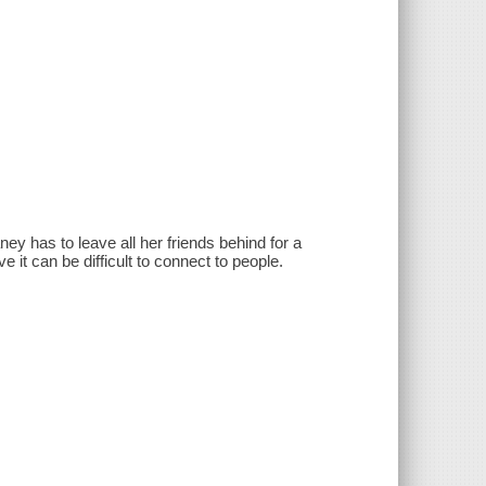
ney has to leave all her friends behind for a
 it can be difficult to connect to people.