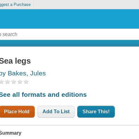
ggest a Purchase
Sea legs
by Bakes, Jules
See all formats and editions
Place Hold
Add To List
Share This!
Summary