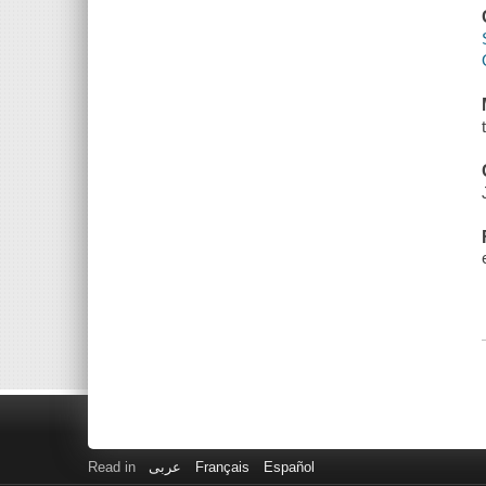
Read in
عربى
Français
Español