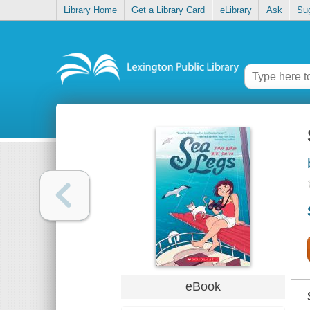
Library Home
Get a Library Card
eLibrary
Ask
Su
eBook