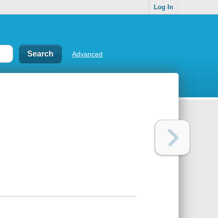
Log In
Advanced