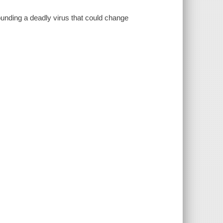
ounding a deadly virus that could change