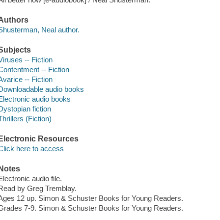
Authors
Shusterman, Neal author.
Subjects
Viruses -- Fiction
Contentment -- Fiction
Avarice -- Fiction
Downloadable audio books
Electronic audio books
Dystopian fiction
Thrillers (Fiction)
Electronic Resources
Click here to access
Notes
Electronic audio file.
Read by Greg Tremblay.
Ages 12 up. Simon & Schuster Books for Young Readers.
Grades 7-9. Simon & Schuster Books for Young Readers.