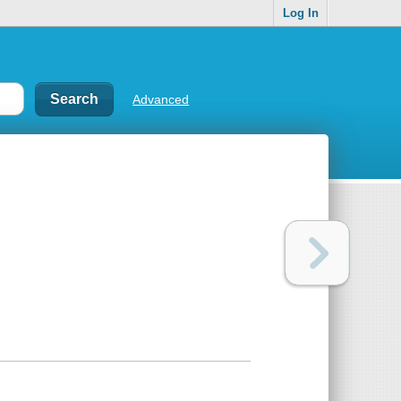
Log In
Advanced