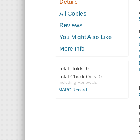
Details
All Copies
Reviews
You Might Also Like
More Info
Total Holds:
0
Total Check Outs:
0
Including Renewals
MARC Record