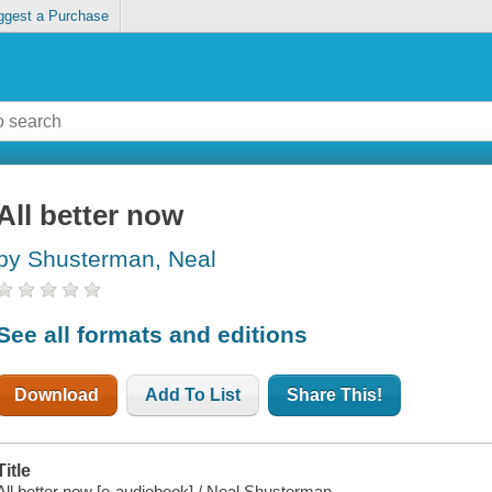
ggest a Purchase
All better now
by Shusterman, Neal
See all formats and editions
Download
Add To List
Share This!
Title
All better now [e-audiobook] / Neal Shusterman.