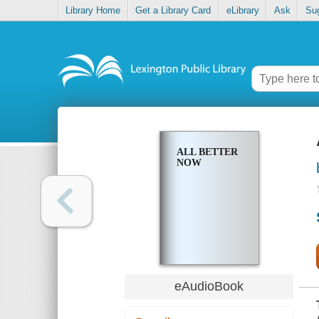
Library Home
Get a Library Card
eLibrary
Ask
Su
ALL BETTER
NOW
eAudioBook