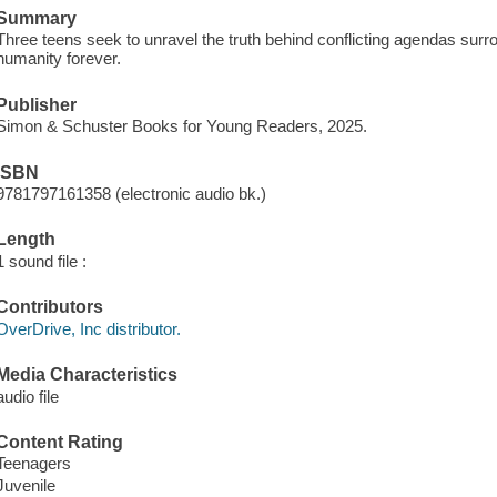
Summary
Three teens seek to unravel the truth behind conflicting agendas surr
humanity forever.
Publisher
Simon & Schuster Books for Young Readers, 2025.
ISBN
9781797161358 (electronic audio bk.)
Length
1 sound file :
Contributors
OverDrive, Inc distributor.
Media Characteristics
audio file
Content Rating
Teenagers
Juvenile