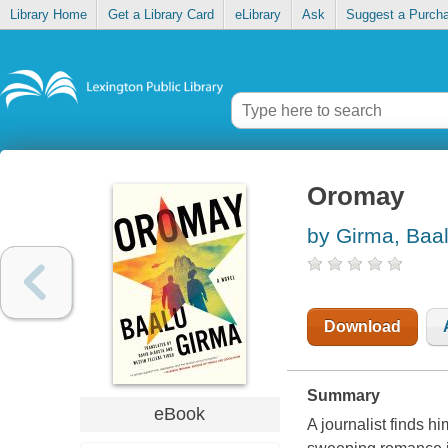
Library Home
Get a Library Card
eLibrary
Ask
Suggest a Purch
Oromay
by Girma, Baa
Download
Summary
eBook
A journalist finds 