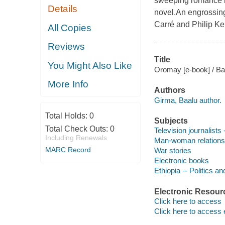
sweeping romance in
Details
novel.An engrossing 
Carré and Philip Ke
All Copies
Reviews
Title
You Might Also Like
Oromay [e-book] / B
More Info
Authors
Girma, Baalu author.
Total Holds:
0
Subjects
Total Check Outs:
0
Television journalists 
Including Renewals
Man-woman relationsh
MARC Record
War stories
Electronic books
Ethiopia -- Politics a
Electronic Resour
Click here to access
Click here to access 