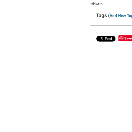
eBook
Tags (
Add New Ta
Save