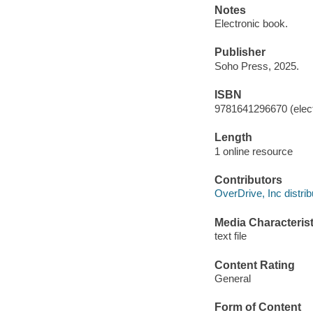
Notes
Electronic book.
Publisher
Soho Press, 2025.
ISBN
9781641296670 (elect
Length
1 online resource
Contributors
OverDrive, Inc distrib
Media Characterist
text file
Content Rating
General
Form of Content