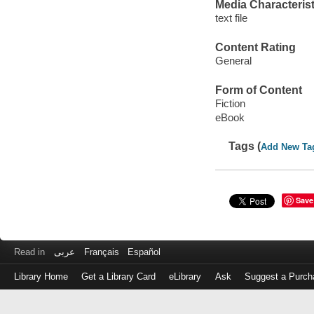
Media Characterist
text file
Content Rating
General
Form of Content
Fiction
eBook
Tags (
Add New Ta
Save
Read in
عربى
Français
Español
Library Home
Get a Library Card
eLibrary
Ask
Suggest a Purch
Log
in