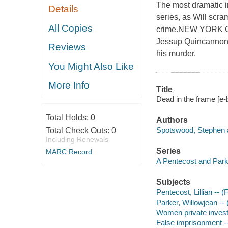
The most dramatic i
Details
series, as Will scra
All Copies
crime.NEW YORK CIT
Jessup Quincannon, 
Reviews
his murder.
You Might Also Like
More Info
Title
Dead in the frame [e
Total Holds:
0
Authors
Spotswood, Stephen a
Total Check Outs:
0
Including Renewals
Series
MARC Record
A Pentecost and Par
Subjects
Pentecost, Lillian -- (F
Parker, Willowjean -- (
Women private investi
False imprisonment --