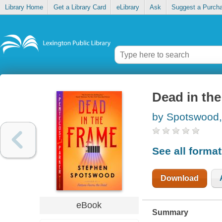
Library Home
Get a Library Card
eLibrary
Ask
Suggest a Purch
Dead in the
by Spotswood,
See all forma
Download
eBook
Summary