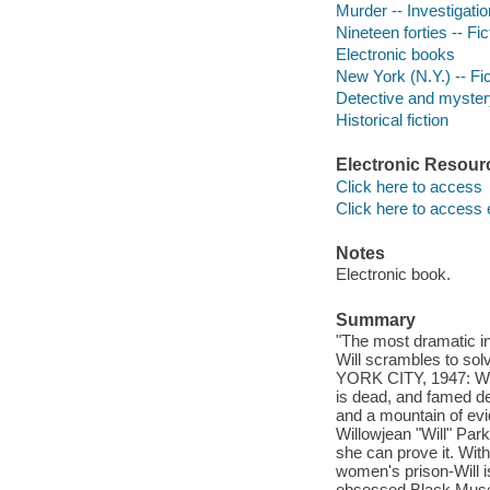
Murder -- Investigation
Nineteen forties -- Fic
Electronic books
New York (N.Y.) -- Fic
Detective and mystery
Historical fiction
Electronic Resour
Click here to access
Click here to access 
Notes
Electronic book.
Summary
"The most dramatic in
Will scrambles to sol
YORK CITY, 1947: Wea
is dead, and famed de
and a mountain of evi
Willowjean "Will" Park
she can prove it. Wit
women's prison-Will is
obsessed Black Museum