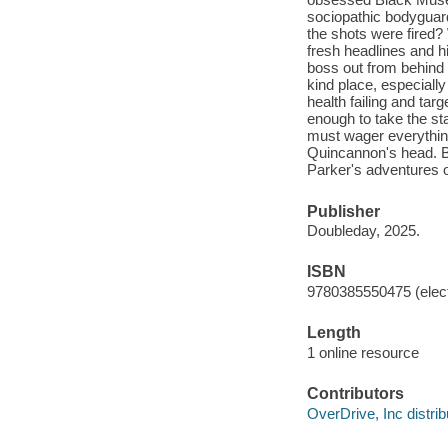
sociopathic bodyguar
the shots were fired? 
fresh headlines and hi
boss out from behind 
kind place, especiall
health failing and ta
enough to take the sta
must wager everything
Quincannon's head. B
Parker's adventures o
Publisher
Doubleday, 2025.
ISBN
9780385550475 (elect
Length
1 online resource
Contributors
OverDrive, Inc distrib