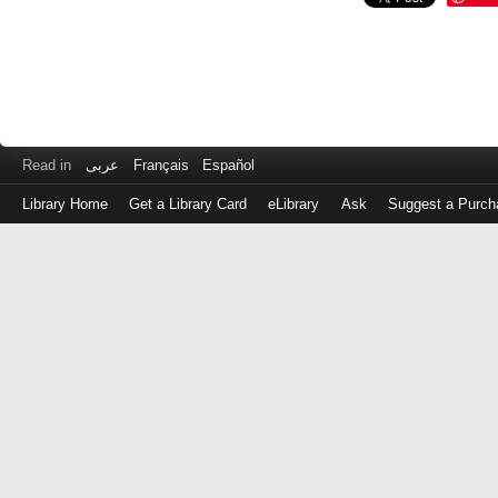
Read in
عربى
Français
Español
Library Home
Get a Library Card
eLibrary
Ask
Suggest a Purch
Log
in
with
either
your
Library
Card
Number
or
EZ
Login
Library