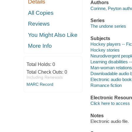
Details
Authors
Corinne, Peyton autho
All Copies
Series
Reviews
The undone series
You Might Also Like
Subjects
Hockey players -- Fic
More Info
Hockey stories
Neurodivergent people
Learning disabilities --
Total Holds:
0
Man-woman relationshi
Total Check Outs:
0
Downloadable audio 
Including Renewals
Electronic audio boo
MARC Record
Romance fiction
Electronic Resour
Click here to access
Notes
Electronic audio file.