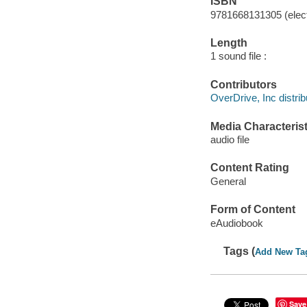
ISBN
9781668131305 (elect
Length
1 sound file :
Contributors
OverDrive, Inc distrib
Media Characterist
audio file
Content Rating
General
Form of Content
eAudiobook
Tags (
Add New Ta
Save