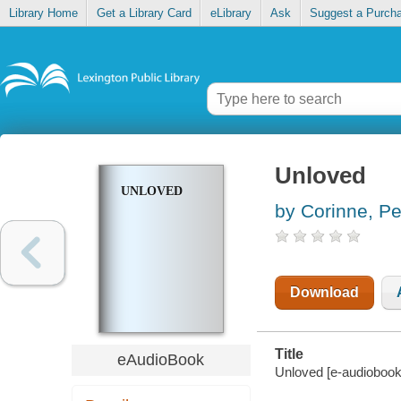
Library Home
Get a Library Card
eLibrary
Ask
Suggest a Purch
Unloved
UNLOVED
by Corinne, P
Download
Title
eAudioBook
Unloved [e-audiobook