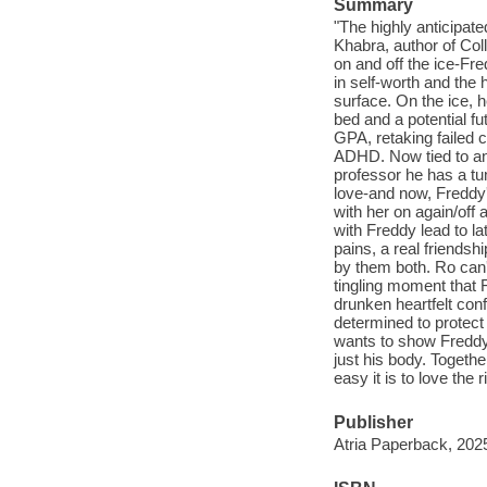
Summary
"The highly anticipat
Khabra, author of Col
on and off the ice-Fre
in self-worth and the h
surface. On the ice, he
bed and a potential fu
GPA, retaking failed 
ADHD. Now tied to an
professor he has a tum
love-and now, Freddy'
with her on again/off 
with Freddy lead to l
pains, a real friendsh
by them both. Ro can'
tingling moment that 
drunken heartfelt con
determined to protect
wants to show Freddy 
just his body. Togethe
easy it is to love the 
Publisher
Atria Paperback, 202