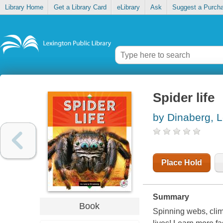
Library Home
Get a Library Card
eLibrary
Ask
Suggest a Purch
Spider life
by Dinaberg, L
Place Hold
Summary
Book
Spinning webs, climb