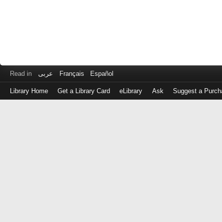
Read in
عربى
Français
Español
Library Home
Get a Library Card
eLibrary
Ask
Suggest a Purch
Log
in
with
either
your
Library
Card
Number
or
EZ
Login
Library