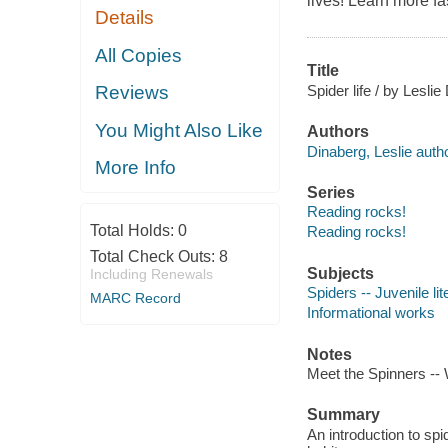
lives! Learn more fas
Details
All Copies
Title
Spider life / by Leslie
Reviews
You Might Also Like
Authors
Dinaberg, Leslie autho
More Info
Series
Reading rocks!
Total Holds:
0
Reading rocks!
Total Check Outs:
8
Subjects
Including Renewals
Spiders -- Juvenile lit
MARC Record
Informational works
Notes
Meet the Spinners --
Summary
An introduction to spi