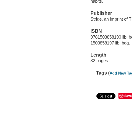
habits.
Publisher
Stride, an imprint of 
ISBN
9781503858190 lib. b
1503858197 lib. bdg.
Length
32 pages :
Tags (
Add New Ta
Save