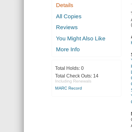
Details
All Copies
Reviews
You Might Also Like
More Info
Total Holds:
0
Total Check Outs:
14
Including Renewals
MARC Record