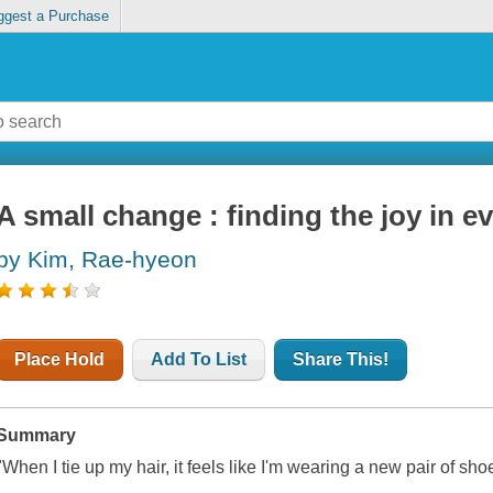
ggest a Purchase
A small change : finding the joy in e
by Kim, Rae-hyeon
Place Hold
Add To List
Share This!
Summary
"When I tie up my hair, it feels like I'm wearing a new pair of sho