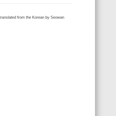
; translated from the Korean by Seowan