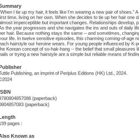
Summary
"When I tie up my hair, it feels like I'm wearing a new pair of shoes." 
first time, living on her own. When she decides to tie up her hair one
almost imperceptible but important changes. Relationships develop,
As the year progresses and she navigates the ins and outs of daily li
her hair. Because nothing stays the same -- and sometimes, changing
your life. In twelve sensitive episodes, this charming coming-of-age no
each hairstyle our heroine wears. For young people influenced by K-p
the Korean concept of so-hak-hang -- the belief that small pleasures li
nails or trying a new hairstyle are a simple but reliable means of findin
Publisher
Tuttle Publishing, an imprint of Periplus Editions (HK) Ltd., 2024.
©2024
ISBN
9780804857086 (paperback)
0804857083 (paperback)
Length
199 pages :
Also Known as