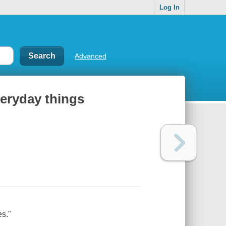
Log In
Advanced
veryday things
es."