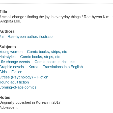
Title
A small change : finding the joy in everyday things / Rae-hyeon Kim 
(Angela) Lee.
Authors
Kim, Rae-hyeon author, illustrator.
Subjects
Young women -- Comic books, strips, etc
Hairstyles -- Comic books, strips, etc
Life change events -- Comic books, strips, etc
Graphic novels -- Korea -- Translations into English
Girls -- Fiction
Stress (Psychology) -- Fiction
Young adult fiction
Coming-of-age comics
Notes
Originally published in Korean in 2017.
Adolescent.