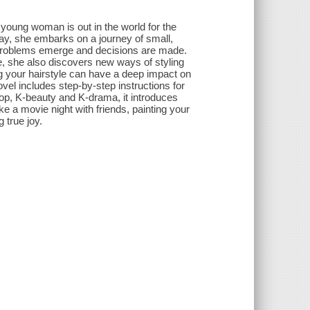
A young woman is out in the world for the
 day, she embarks on a journey of small,
 problems emerge and decisions are made.
fe, she also discovers new ways of styling
 your hairstyle can have a deep impact on
vel includes step-by-step instructions for
op, K-beauty and K-drama, it introduces
ke a movie night with friends, painting your
g true joy.