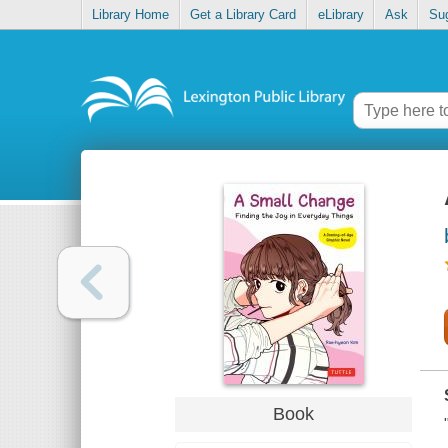
Library Home
Get a Library Card
eLibrary
Ask
Su
Book