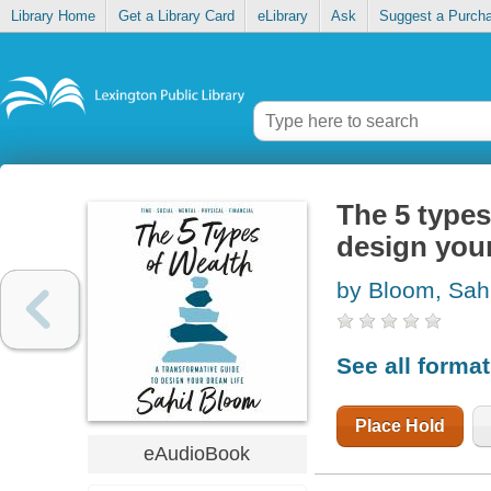
Library Home
Get a Library Card
eLibrary
Ask
Suggest a Purch
The 5 types
design your
by Bloom, Sahi
See all forma
Place Hold
eAudioBook