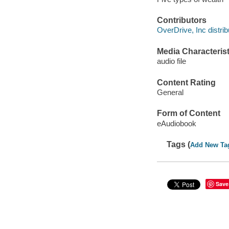
Contributors
OverDrive, Inc distrib
Media Characterist
audio file
Content Rating
General
Form of Content
eAudiobook
Tags (
Add New Ta
Save