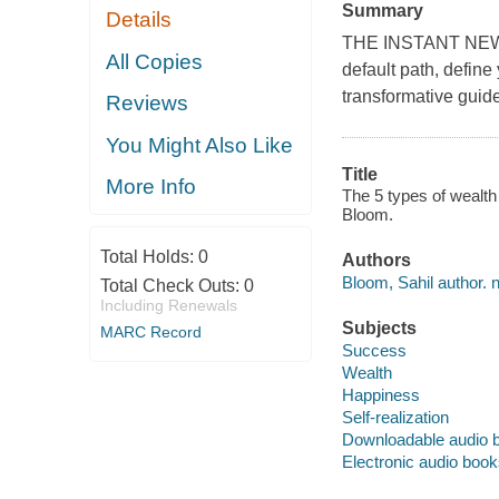
Summary
Details
THE INSTANT NEW
All Copies
default path, define
transformative guide
Reviews
You Might Also Like
Title
More Info
The 5 types of wealth 
Bloom.
Total Holds:
0
Authors
Bloom, Sahil author. n
Total Check Outs:
0
Including Renewals
Subjects
MARC Record
Success
Wealth
Happiness
Self-realization
Downloadable audio 
Electronic audio boo