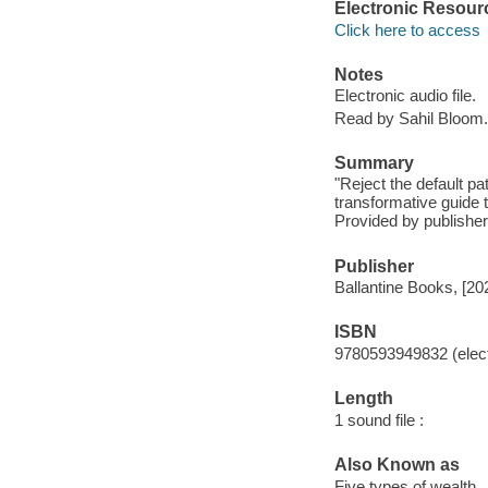
Electronic Resour
Click here to access
Notes
Electronic audio file.
Read by Sahil Bloom.
Summary
"Reject the default pa
transformative guide t
Provided by publisher
Publisher
Ballantine Books, [20
ISBN
9780593949832 (elect
Length
1 sound file :
Also Known as
Five types of wealth