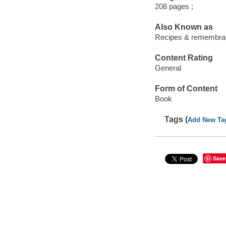
208 pages ;
Also Known as
Recipes & remembran
Content Rating
General
Form of Content
Book
Tags (
Add New Ta
Save