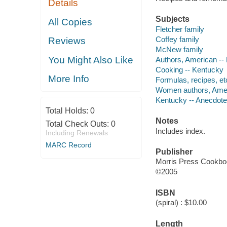
Details
Subjects
All Copies
Fletcher family
Coffey family
Reviews
McNew family
You Might Also Like
Authors, American --
Cooking -- Kentucky
More Info
Formulas, recipes, et
Women authors, Amer
Kentucky -- Anecdot
Total Holds:
0
Notes
Total Check Outs:
0
Includes index.
Including Renewals
MARC Record
Publisher
Morris Press Cookb
©2005
ISBN
(spiral) : $10.00
Length