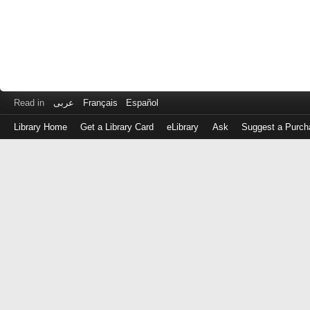
Read in
عربى
Français
Español
Library Home
Get a Library Card
eLibrary
Ask
Suggest a Purch
Log
in
with
either
your
Library
Card
Number
or
EZ
Login
Library