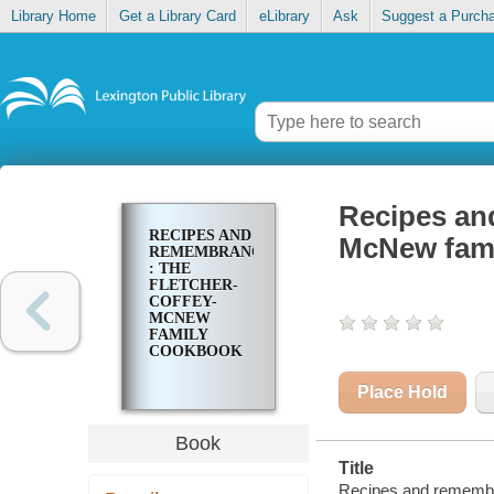
Library Home
Get a Library Card
eLibrary
Ask
Suggest a Purch
Recipes an
RECIPES AND
McNew fam
REMEMBRANCES
: THE
FLETCHER-
COFFEY-
MCNEW
FAMILY
COOKBOOK
Place Hold
Book
Title
Recipes and remembr