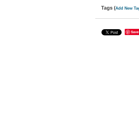
Tags (
Add New Ta
Save