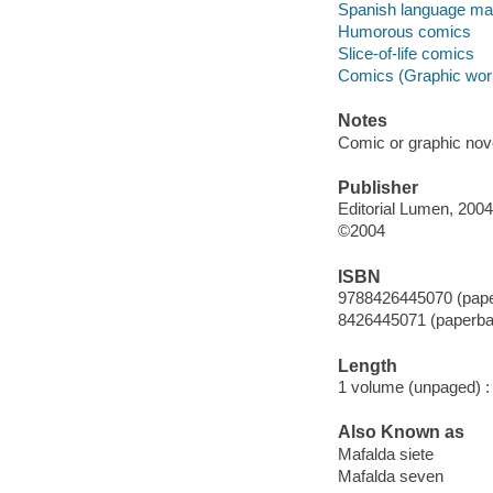
Spanish language mat
Humorous comics
Slice-of-life comics
Comics (Graphic wor
Notes
Comic or graphic nov
Publisher
Editorial Lumen, 2004
©2004
ISBN
9788426445070 (paper
8426445071 (paperbac
Length
1 volume (unpaged) :
Also Known as
Mafalda siete
Mafalda seven