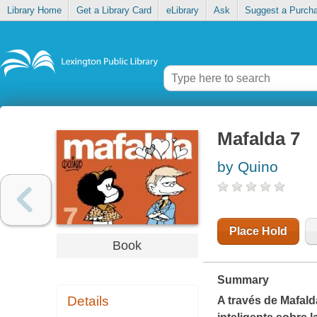
Library Home
Get a Library Card
eLibrary
Ask
Suggest a Purch
Mafalda 7
by Quino
Place Hold
Book
Summary
Details
A través de Mafald