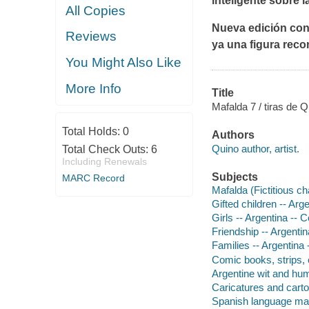
inteligente sobre l
All Copies
Nueva edición conm
Reviews
ya una figura reco
You Might Also Like
More Info
Title
Mafalda 7 / tiras de 
Total Holds:
0
Authors
Quino author, artist.
Total Check Outs:
6
Including Renewals
Subjects
MARC Record
Mafalda (Fictitious ch
Gifted children -- Arg
Girls -- Argentina -- 
Friendship -- Argentin
Families -- Argentina 
Comic books, strips, e
Argentine wit and humo
Caricatures and cart
Spanish language mate