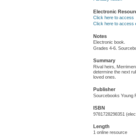
Electronic Resour
Click here to access
Click here to access 
Notes
Electronic book.
Grades 4-6. Sourceb
Summary
Rival heirs, Merriment
determine the next ru
loved ones.
Publisher
Sourcebooks Young R
ISBN
9781728298351 (elect
Length
1 online resource