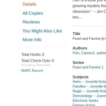
Heir is a book you wi
Details
growing mystery that
obsession." -- Jen 
All Copies
two...
Reviews
You Might Also Like
Title
Feast and Famine [e-bo
More Info
Authors
Finn, Carina K. author
Total Holds:
0
Total Check Outs:
0
Series
Including Renewals
Feast and Famine 1
MARC Record
Subjects
Heirs -- Juvenile ficti
Families -- Juvenile fi
Magic -- Juvenile fict
Demonology -- Juvenil
Electronic books
Fantasy fiction