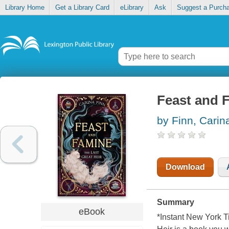
Library Home
Get a Library Card
eLibrary
Ask
Suggest a Purch
Feast and F
by Finn, Carin
Download
Summary
eBook
*Instant New York T