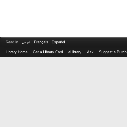
Read in
عربى
Français
Español
Library Home
Get a Library Card
eLibrary
Ask
Suggest a Purch
Log
in
with
either
your
Library
Card
Number
or
EZ
Login
Library