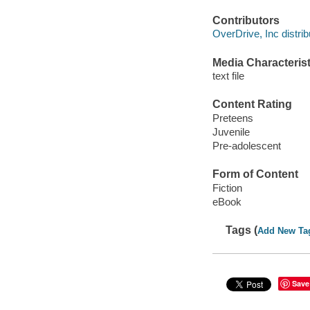
Contributors
OverDrive, Inc distrib
Media Characterist
text file
Content Rating
Preteens
Juvenile
Pre-adolescent
Form of Content
Fiction
eBook
Tags (
Add New Ta
Save