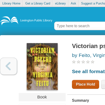
Library Home
Get a Library Card
eLibrary
Ask
Suggest a Purch
Victorian 
by Feito, Virgi
See all forma
Place Hold
Book
Summary