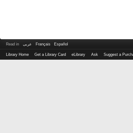
Read in
عربى
Français
Español
Library Home
Get a Library Card
eLibrary
Ask
Suggest a Purch
Log
in
with
either
your
Library
Card
Number
or
EZ
Login
Library