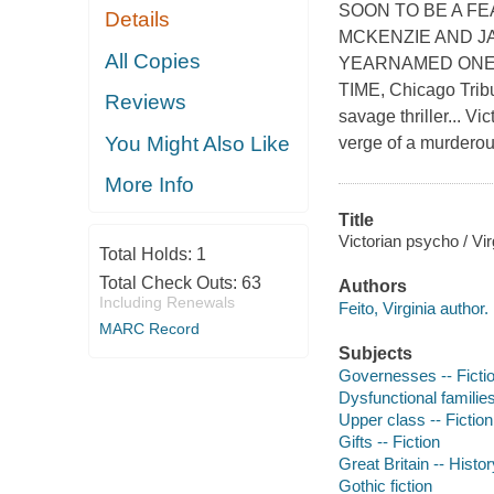
SOON TO BE A F
Details
MCKENZIE AND J
All Copies
YEARNAMED ONE O
TIME, Chicago Trib
Reviews
savage thriller... V
You Might Also Like
verge of a murdero
More Info
Title
Victorian psycho / Vir
Total Holds:
1
Total Check Outs:
63
Authors
Including Renewals
Feito, Virginia author.
MARC Record
Subjects
Governesses -- Ficti
Dysfunctional families
Upper class -- Fiction
Gifts -- Fiction
Great Britain -- Histor
Gothic fiction