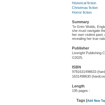
Historical fiction
Christmas fiction
Horror fiction
Summary
"In Grim Wolds, Engla
she must navigate the
her own violent past;
revealing her true nat
Publisher
Liveright Publishing 
©2025.
ISBN
9781631498633 (hard
1631498630 (hardcov
Length
195 pages :
Tags (
Add New Ta