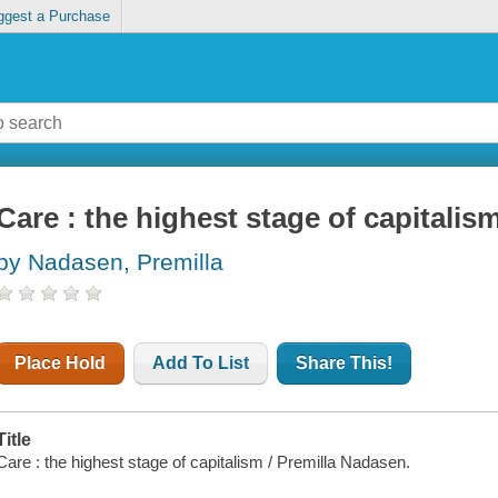
ggest a Purchase
Care : the highest stage of capitalis
by Nadasen, Premilla
Place Hold
Add To List
Share This!
Title
Care : the highest stage of capitalism / Premilla Nadasen.