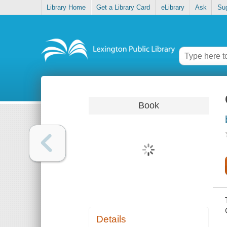
Library Home
Get a Library Card
eLibrary
Ask
Su
Book
Details