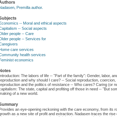
Authors
Nadasen, Premilla author.
Subjects
Economics -- Moral and ethical aspects
Capitalism -- Social aspects
Older people -- Care
Older people -- Services for
Caregivers
Home care services
Community health services
Feminist economics
Notes
Introduction: The labors of life -- "Part of the family": Gender, labor, 
reproduction and why should I care? -- Social reproduction, coercion, 
reproduction and the politics of resistance -- Who cares? Caring (or not
capitalism: The state, capital and profiting off those in need -- "But s
making of a new world.
Summary
Provides an eye-opening reckoning with the care economy, from its root
growth as a new site of profit and extraction. Nadasen traces the rise 