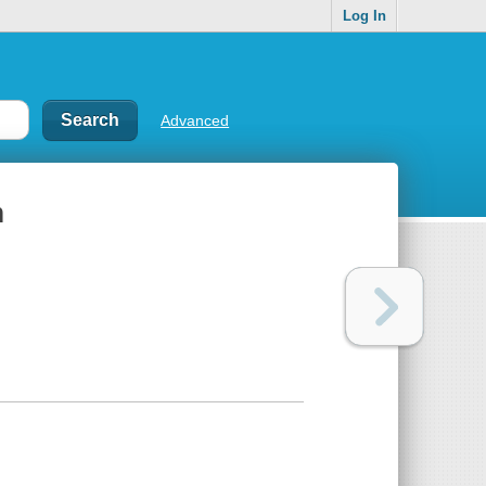
Log In
Advanced
m