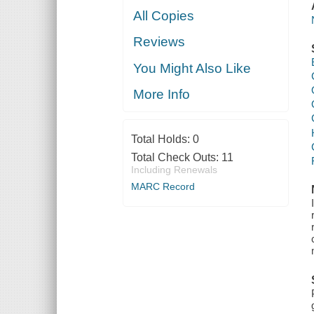
All Copies
Reviews
You Might Also Like
More Info
Total Holds:
0
Total Check Outs:
11
Including Renewals
MARC Record