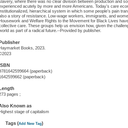
slavery, where there was no clear division between production and soci
experienced acutely by more and more Americans. Today's care ec
institutionalized, hierarchical system in which some people's pain transl
also a story of resistance. Low-wage workers, immigrants, and wom
Housework and Welfare Rights to the Movement for Black Lives have c
collective care. These groups help us envision how, given the challen
world as part of a radical future.--Provided by publisher.
Publisher
Haymarket Books, 2023.
©2023
ISBN
9781642599664 (paperback)
1642599662 (paperback)
Length
273 pages ;
Also Known as
Highest stage of capitalism
Tags (
)
Add New Tag