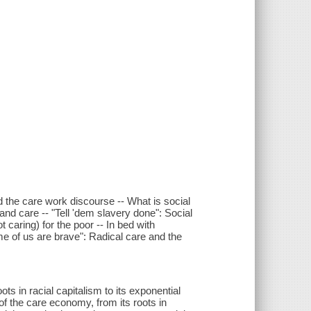
and the care work discourse -- What is social
and care -- "Tell 'dem slavery done": Social
 caring) for the poor -- In bed with
ome of us are brave": Radical care and the
s in racial capitalism to its exponential
of the care economy, from its roots in