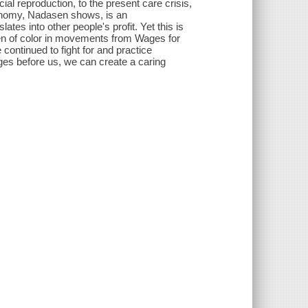
al reproduction, to the present care crisis,
onomy, Nadasen shows, is an
ates into other people's profit. Yet this is
en of color in movements from Wages for
ontinued to fight for and practice
ges before us, we can create a caring