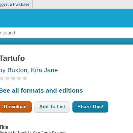
ggest a Purchase
Tartufo
by Buxton, Kira Jane
See all formats and editions
Download
Add To List
Share This!
Title
Tartufo [e-book] / Kira Jane Buxton.