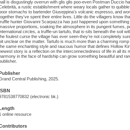
hall is disgustingly overrun with glis glis poo-even Postman Duccio has
Celebrità, a rustic establishment where weary locals gather to quibbl
poor stomachs to bartender Giuseppina's volcanic espresso, and won
together they've spent their entire lives. Little do the villagers know th
truffle hunter Giovanni Scarpazza has just happened upon something 
massive proportions, soaking the atmosphere in its pungent fumes, pote
international circles, a truffle-un tartufo, that is-sits beneath the soil w
the foulest curse the village has ever seen-they're not completely s
bit unclear on the matter. Tartufo is much more than a charming romp t
the same enchanting style and raucous humor that defines Hollow Ki
newest story is a reflection on the interconnectedness of life in all it
harmony in the face of hardship can grow something beautiful and rar
publisher.
Publisher
Grand Central Publishing, 2025.
ISBN
9781538770832 (electronic bk.)
Length
1 online resource
Contributors