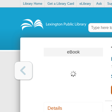
Library Home
Get a Library Card
eLibrary
Ask
Su
eBook
Details