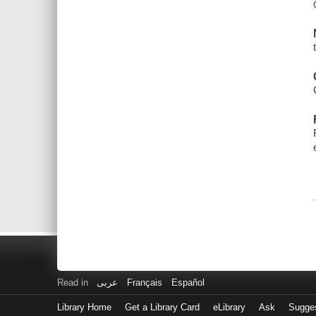
Read in
عربى
Français
Español
Library Home
Get a Library Card
eLibrary
Ask
Sugge