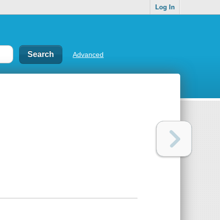
Log In
Advanced