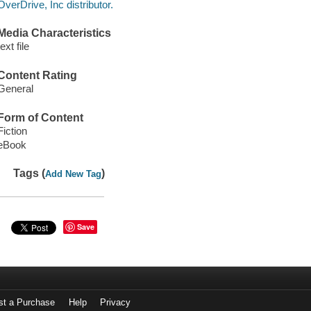
OverDrive, Inc distributor.
Media Characteristics
text file
Content Rating
General
Form of Content
Fiction
eBook
Tags (
)
Add New Tag
Save
st a Purchase
Help
Privacy