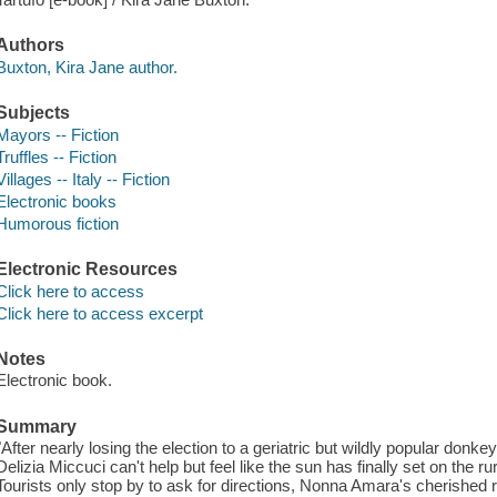
Authors
Buxton, Kira Jane author.
Subjects
Mayors -- Fiction
Truffles -- Fiction
Villages -- Italy -- Fiction
Electronic books
Humorous fiction
Electronic Resources
Click here to access
Click here to access excerpt
Notes
Electronic book.
Summary
"After nearly losing the election to a geriatric but wildly popular don
Delizia Miccuci can't help but feel like the sun has finally set on the ru
Tourists only stop by to ask for directions, Nonna Amara's cherished r