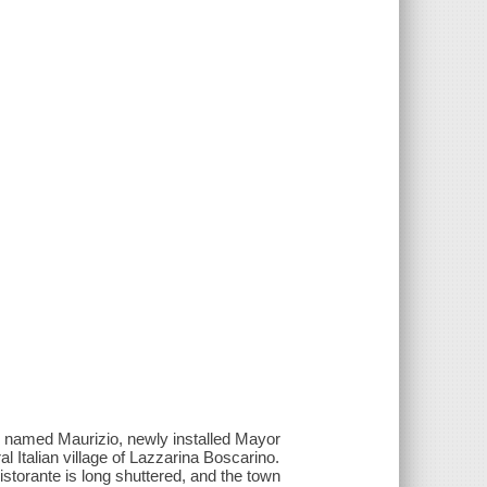
key named Maurizio, newly installed Mayor
ral Italian village of Lazzarina Boscarino.
istorante is long shuttered, and the town