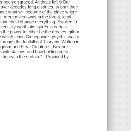
 been disgraced. All that's left is Bar
e over decades-long disputes, submit their
der what will become of the place where
at, mere miles away in the forest, local
that could change everything. Swollen to
ntially worth six figures in certain
ith the power to either be the greatest gift or
ure which since Giuseppina's psychic was a
hrough the foothills of Tuscany. Written in
ngdom and Feral Creatures, Buxton's
s manifestations-and how holding on to
e beneath the surface"-- Provided by