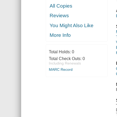
All Copies
Reviews
You Might Also Like
More Info
Total Holds:
0
Total Check Outs:
0
Including Renewals
MARC Record