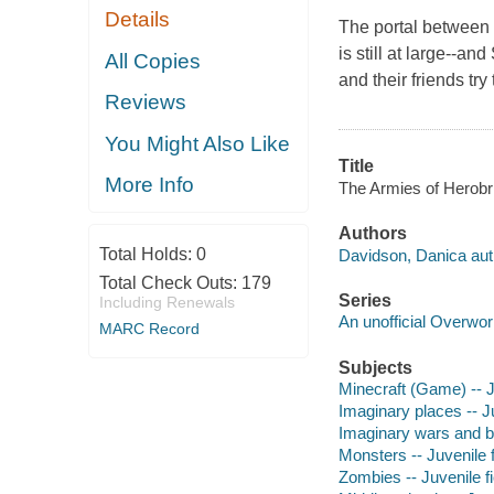
Details
The portal between 
is still at large--an
All Copies
and their friends tr
Reviews
You Might Also Like
Title
More Info
The Armies of Herobr
Authors
Total Holds:
0
Davidson, Danica aut
Total Check Outs:
179
Series
Including Renewals
An unofficial Overwor
MARC Record
Subjects
Minecraft (Game) -- Ju
Imaginary places -- Ju
Imaginary wars and bat
Monsters -- Juvenile f
Zombies -- Juvenile fi