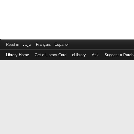
Read in
عربى
Français
Español
Library Home
Get a Library Card
eLibrary
Ask
Suggest a Purch
Log
in
with
either
your
Library
Card
Number
or
EZ
Login
Library