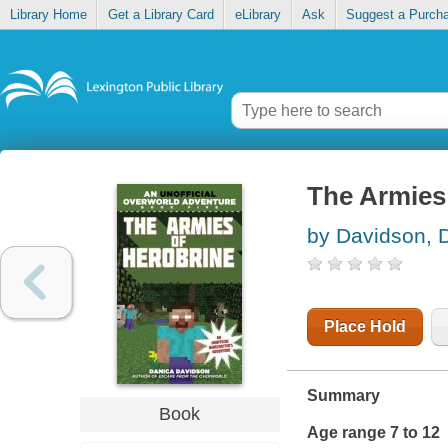
Library Home
Get a Library Card
eLibrary
Ask
Suggest a Purch
The Armies
by Davidson, 
Place Hold
Summary
Book
Age range 7 to 12