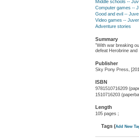
Middle schools -- Juve
Computer games -- Juv
Good and evil -- Juven
Video games -- Juveni
Adventure stories
Summary
"With war breaking out
defeat Herobrine and 
Publisher
Sky Pony Press, [201
ISBN
9781510716209 (paper
1510716203 (paperbac
Length
105 pages ;
Tags (
Add New Ta